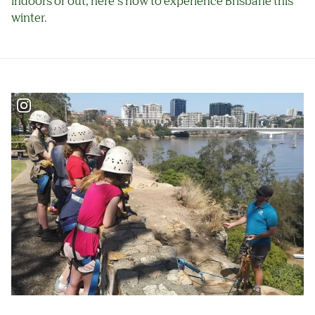
indoors or out, here’s how to experience Brisbane this
winter.