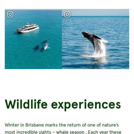
Wildlife experiences
Winter in Brisbane marks the return of one of nature’s
most incredible sights –
whale season
. Each year these