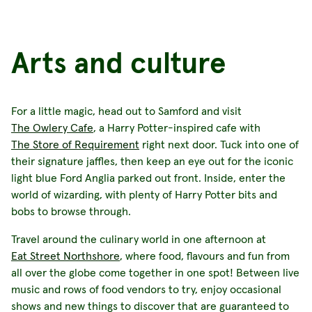
Arts and culture
For a little magic, head out to Samford and visit
The Owlery Cafe
, a Harry Potter-inspired cafe with
The Store of Requirement
right next door. Tuck into one of
their signature jaffles, then keep an eye out for the iconic
light blue Ford Anglia parked out front. Inside, enter the
world of wizarding, with plenty of Harry Potter bits and
bobs to browse through.
Travel around the culinary world in one afternoon at
Eat Street Northshore
, where food, flavours and fun from
all over the globe come together in one spot! Between live
music and rows of food vendors to try, enjoy occasional
shows and new things to discover that are guaranteed to