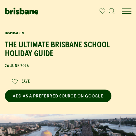
SKIP TO MAIN CONTENT
IN THIS ARTICLE
INSPIRATION
THE ULTIMATE BRISBANE SCHOOL
HOLIDAY GUIDE
26 JUNE 2026
SAVE
ADD AS A PREFERRED SOURCE ON GOOGLE