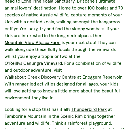
head to
Lone Pine Koala Sanctuary
, Brisbane’s ultimate
animal lovers’ destination. Home to over 100 koalas and 70
species of native Aussie wildlife, capture moments of your
kids with a nestled koala, walking amongst the kangaroos
or if you’re lucky, try and find the sleepy wombats. If your
kids are interested in the long neck alpaca, then
Mountain View Alpaca Farm
is your next stop! They can
walk alongside these fluffy locals through the vineyards
whilst you enjoy a tipple or two at the
O’Reillys Canungra Vineyard
. For a combination of wildlife
and outdoor adventure, visit
Walkabout Creek Discovery Centre
at Enoggera Reservoir.
With ranger led activities designed for all ages, your kids
will love getting to know a little more about the beautiful
environment they live in.
Looking for a stop that has it all?
Thunderbird Park
at
Tamborine Mountain in the
Scenic Rim
brings together
adventure and wildlife. Think a rainforest playground,