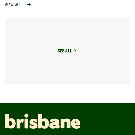
VIEW ALL
SEE ALL