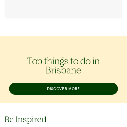
Top things to do in
Brisbane
DISCOVER MORE
Be Inspired