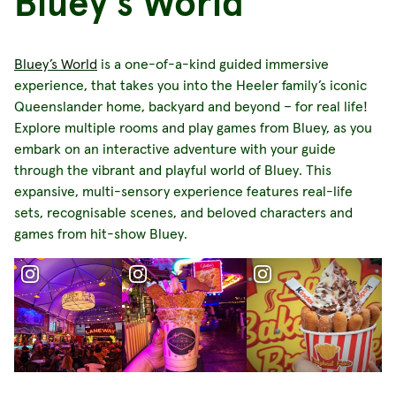
Bluey's World
Bluey’s World
is a one-of-a-kind guided immersive
experience, that takes you into the Heeler family’s iconic
Queenslander home, backyard and beyond – for real life!
Explore multiple rooms and play games from Bluey, as you
embark on an interactive adventure with your guide
through the vibrant and playful world of Bluey. This
expansive, multi-sensory experience features real-life
sets, recognisable scenes, and beloved characters and
games from hit-show Bluey.