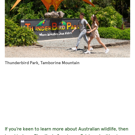
Thunderbird Park, Tamborine Mountain
Mo
If you’re keen to learn more about Australian wildlife, then