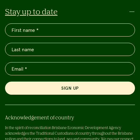
Stay up to date
SIGN UP
Acknowledgement of country
In the spirit of reconciliation Brisbane Economic Development Agency
acknowledges the Traditional Custodians of country throughout the Brisbane
region and their connections to land, sea and community. We pay our respect