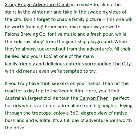
Story Bridge Adventure Climb
is a must-do; climb the
stairs in the winter air and take in the sweeping views of
the city. Don’t forget to snap a family picture – this one will
be worth framing! From here, make your way down to
Felons Brewing Co.
for live music and a fresh pour, while
the kids say ‘ahoy’ from the giant ship playground. When
they’re almost tuckered out from the adventure’s, fill their
bellies (and yours too) at one of the many
family friendly and delicious eateries surrounding The City
,
with kid menus even we’re tempted to try.
If you truly have thrill seekers on your hands, then hit the
road for a day trip to the
Scenic Rim
. Here, you’ll find
Australia’s largest zipline tour, the
Canyon Flyer
– perfect
for kids who love to feel adrenaline from big heights. Flying
through the treetops, enjoy a 360-degree view of native
bushland and wildlife. It’s a full day of adventure well worth
the drive!