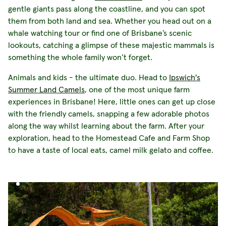
gentle giants pass along the coastline, and you can spot
them from both land and sea. Whether you head out on a
whale watching tour or find one of Brisbane’s scenic
lookouts, catching a glimpse of these majestic mammals is
something the whole family won’t forget.
Animals and kids - the ultimate duo. Head to
Ipswich's
Summer Land Camels
, one of the most unique farm
experiences in Brisbane! Here, little ones can get up close
with the friendly camels, snapping a few adorable photos
along the way whilst learning about the farm. After your
exploration, head to the Homestead Cafe and Farm Shop
to have a taste of local eats, camel milk gelato and coffee.