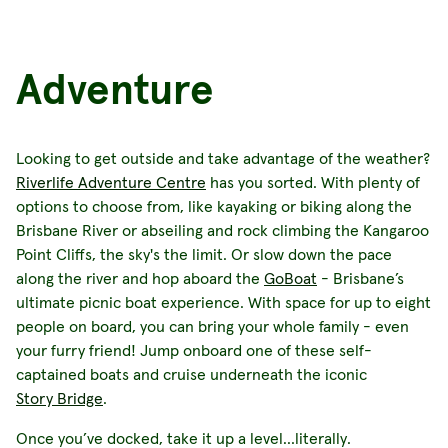
Adventure
Looking to get outside and take advantage of the weather?
Riverlife Adventure Centre
has you sorted. With plenty of
options to choose from, like kayaking or biking along the
Brisbane River or abseiling and rock climbing the Kangaroo
Point Cliffs, the sky's the limit. Or slow down the pace
along the river and hop aboard the
GoBoat
- Brisbane’s
ultimate picnic boat experience. With space for up to eight
people on board, you can bring your whole family - even
your furry friend! Jump onboard one of these self-
captained boats and cruise underneath the iconic
Story Bridge
.
Once you’ve docked, take it up a level…literally.