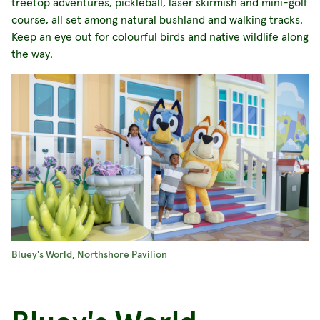
treetop adventures, pickleball, laser skirmish and mini-golf
course, all set among natural bushland and walking tracks.
Keep an eye out for colourful birds and native wildlife along
the way.
Bluey's World, Northshore Pavilion