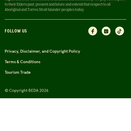
to their Elders past, present and future and extend that respect to all
Aboriginal and Torres Strait Islander peoples today.
FOLLOW US
Privacy, Disclaimer, and Copyright Policy
Terms & Conditions
Tourism Trade
© Copyright BEDA 2026