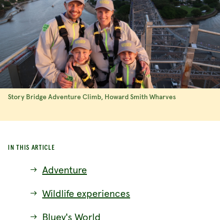
Story Bridge Adventure Climb, Howard Smith Wharves
IN THIS ARTICLE
Adventure
Wildlife experiences
Bluey's World