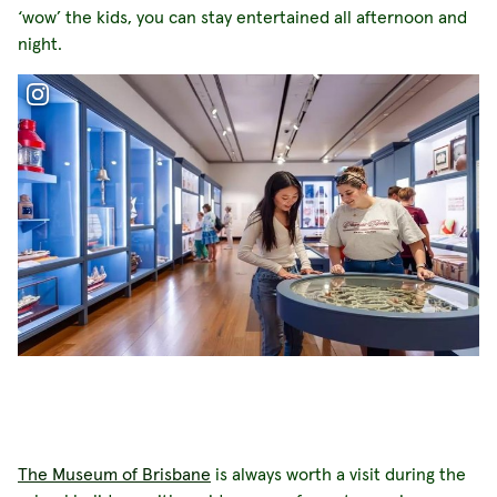
‘wow’ the kids, you can stay entertained all afternoon and
night.
The Museum of Brisbane
is always worth a visit during the