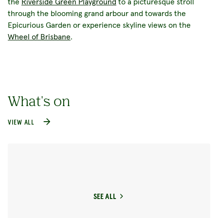
the
Riverside Green Playground
to a picturesque stroll
through the blooming grand arbour and towards the
Epicurious Garden or experience skyline views on the
Wheel of Brisbane
.
What's on
VIEW ALL
SEE ALL