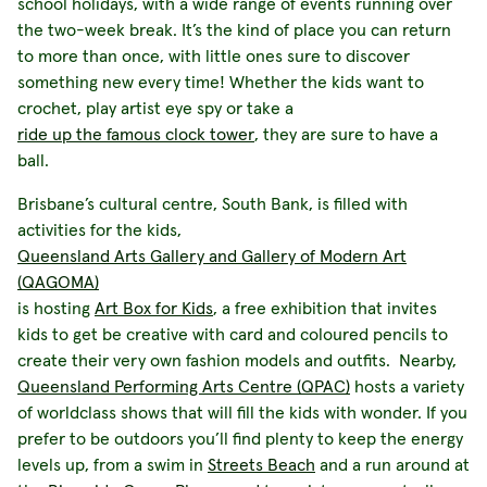
school holidays, with a wide range of events running over
the two-week break. It’s the kind of place you can return
to more than once, with little ones sure to discover
something new every time! Whether the kids want to
crochet, play artist eye spy or take a
ride up the famous clock tower
, they are sure to have a
ball.
Brisbane’s cultural centre, South Bank, is filled with
activities for the kids,
Queensland Arts Gallery and Gallery of Modern Art
(QAGOMA)
is hosting
Art Box for Kids
, a free exhibition that invites
kids to get be creative with card and coloured pencils to
create their very own fashion models and outfits. Nearby,
Queensland Performing Arts Centre (QPAC)
hosts a variety
of worldclass shows that will fill the kids with wonder. If you
prefer to be outdoors you’ll find plenty to keep the energy
levels up, from a swim in
Streets Beach
and a run around at