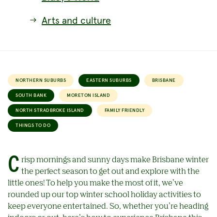
Arts and culture
NORTHERN SUBURBS
EASTERN SUBURBS
BRISBANE
SOUTH BANK
MORETON ISLAND
NORTH STRADBROKE ISLAND
FAMILY FRIENDLY
THINGS TO DO
Crisp mornings and sunny days make Brisbane winter
the perfect season to get out and explore with the
little ones! To help you make the most of it, we’ve
rounded up our top winter school holiday activities to
keep everyone entertained. So, whether you’re heading