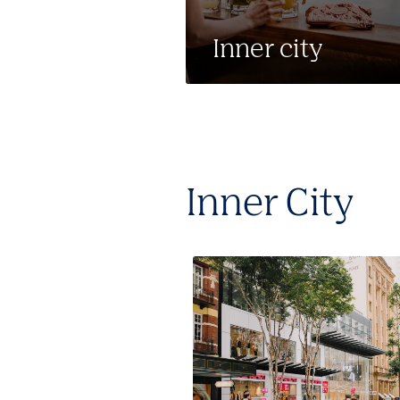
Inner city
Inner City