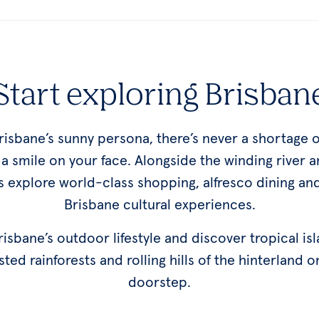
Start exploring Brisban
Brisbane’s sunny persona, there’s never a shortage o
t a smile on your face. Alongside the winding river a
 explore world-class shopping, alfresco dining an
Brisbane cultural experiences.
sbane’s outdoor lifestyle and discover tropical is
sted rainforests and rolling hills of the hinterland o
doorstep.