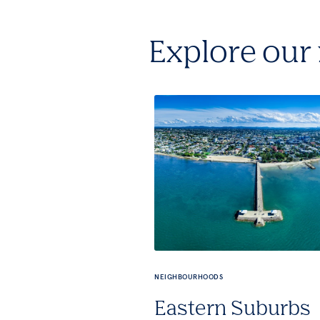
Explore our
NEIGHBOURHOODS
Eastern Suburbs