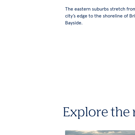
The eastern suburbs stretch fro
city’s edge to the shoreline of Br
Bayside.
Explore the 