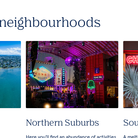
 neighbourhoods
Northern Suburbs
Sou
Here you'll find an abundance of activities
A melti