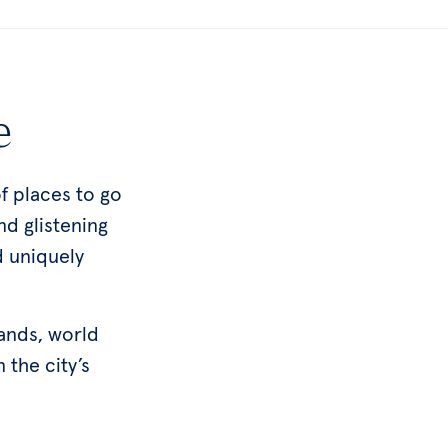
e
f places to go
nd glistening
d uniquely
lands, world
n the city’s