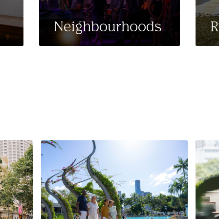
Neighbourhoods
R