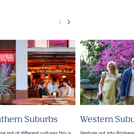
thern Suburbs
Western Sub
ng pot of different cultures this is
Venture out into Brisban