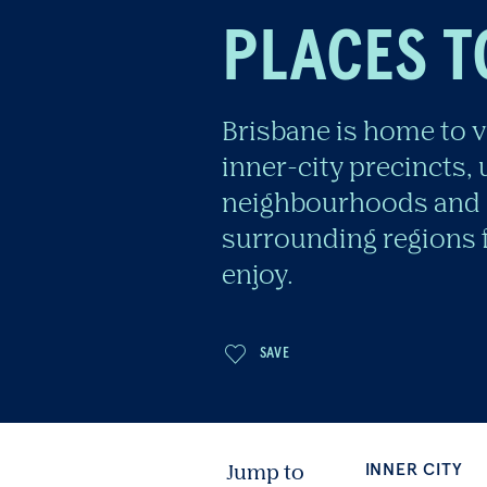
PLACES T
Brisbane is home to v
inner-city precincts,
neighbourhoods and 
surrounding regions f
enjoy.
INNER CITY
NEI
Jump to
SAVE