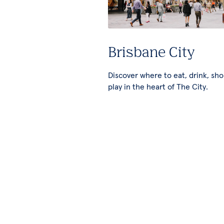
Brisbane City
Discover where to eat, drink, sh
play in the heart of The City.