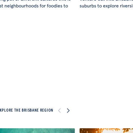
st neighbourhoods for foodies to
suburbs to explore rivers
XPLORE THE BRISBANE REGION