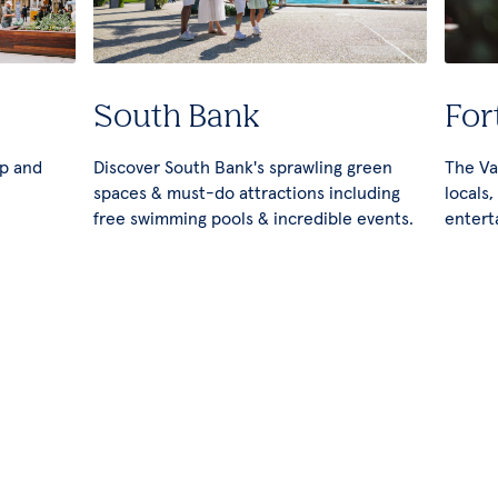
South Bank
For
op and
Discover South Bank's sprawling green
The Val
spaces & must-do attractions including
locals,
free swimming pools & incredible events.
entert