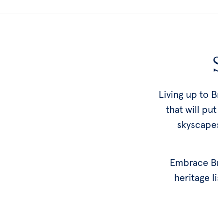
Living up to 
that will pu
skyscapes
Embrace Bri
heritage li