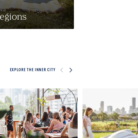
egions
EXPLORE THE INNER CITY