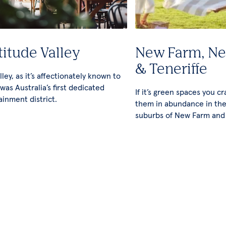
titude Valley
New Farm, N
& Teneriffe
ley, as it’s affectionately known to
 was Australia’s first dedicated
If it’s green spaces you cra
ainment district.
them in abundance in the
suburbs of New Farm and 