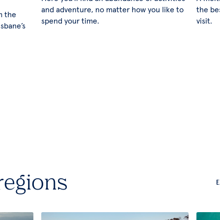
and adventure, no matter how you like to
the be
m the
spend your time.
visit.
isbane’s
regions
E