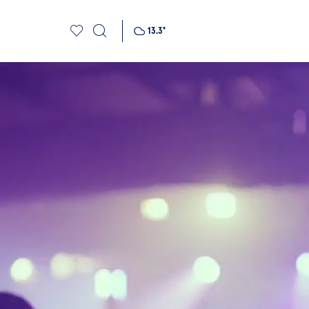
13.3
°