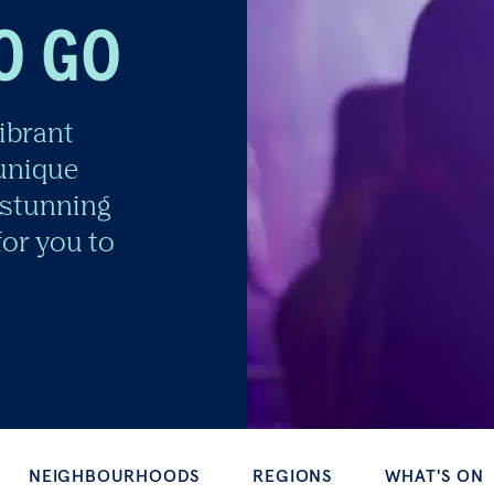
O GO
ibrant
 unique
stunning
or you to
GHBOURHOODS
REGIONS
WHAT'S ON