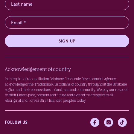
SIGN UP
Acknowledgement of country
In the spirit of reconciliation Brisbane Economic Development Agency
acknowledges the Traditional Custodians of country throughout the Brisbane
region and their connections to land, sea and community. We pay our respect
to their Elders past, present and future and extend that respect to all
Aboriginal and Torres Strait Islander peoples today.
FOLLOW US