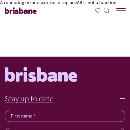
A rendering error occurred:
e.replaceAll is not a function
.
SKIP TO MAIN CONTENT
Stay up to date