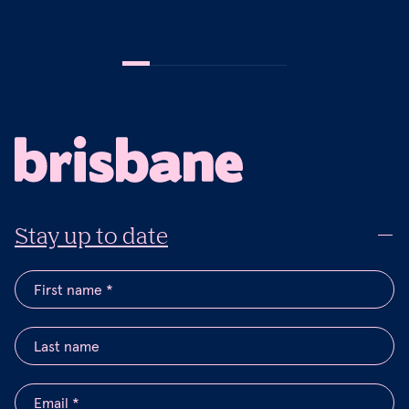
Stay up to date