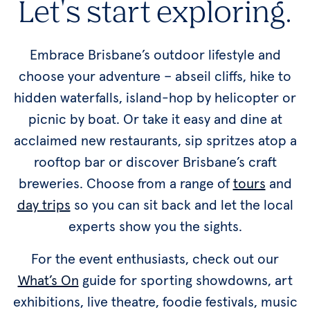
Let's start exploring.
Embrace Brisbane’s outdoor lifestyle and
choose your adventure – abseil cliffs, hike to
hidden waterfalls, island-hop by helicopter or
picnic by boat. Or take it easy and dine at
acclaimed new restaurants, sip spritzes atop a
rooftop bar or discover Brisbane’s craft
breweries. Choose from a range of
tours
and
day trips
so you can sit back and let the local
experts show you the sights.
For the event enthusiasts, check out our
What’s On
guide for sporting showdowns, art
exhibitions, live theatre, foodie festivals, music