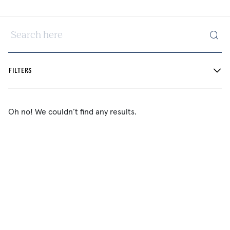
Search here
FILTERS
Oh no! We couldn’t find any results.