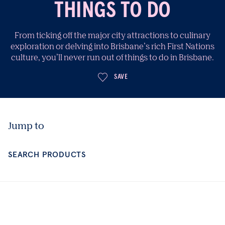
THINGS TO DO
From ticking off the major city attractions to culinary
exploration or delving into Brisbane’s rich First Nations
culture, you’ll never run out of things to do in Brisbane.
SAVE
Jump to
SEARCH PRODUCTS