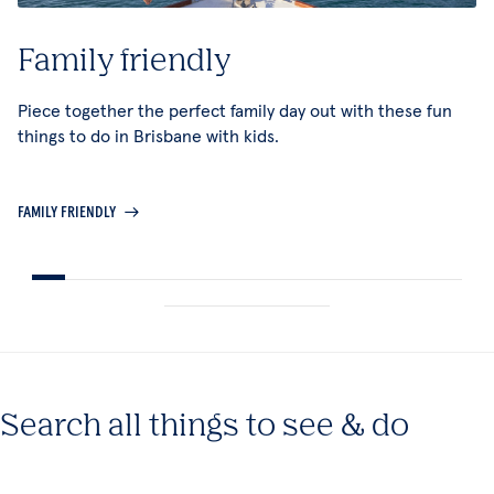
Family friendly
Piece together the perfect family day out with these fun
things to do in Brisbane with kids.
FAMILY FRIENDLY
Search all things to see & do