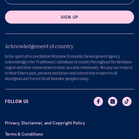
SIGN UP
Acknowledgement of country
In the spirit of reconciliation Brisbane Economic Development Agency
acknowledges the Traditional Custodians of country throughout the Brisbane
region and their connections to land, sea and community. We pay our respect
to their Elders past, present and future and extend that respect to all
Aboriginal and Torres Strait Islander peoples today.
FOLLOW US
Privacy, Disclaimer, and Copyright Policy
Terms & Conditions