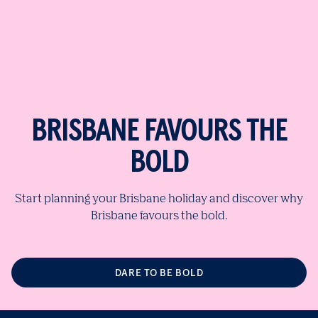
BRISBANE FAVOURS THE
BOLD
Start planning your Brisbane holiday and discover why
Brisbane favours the bold.
DARE TO BE BOLD