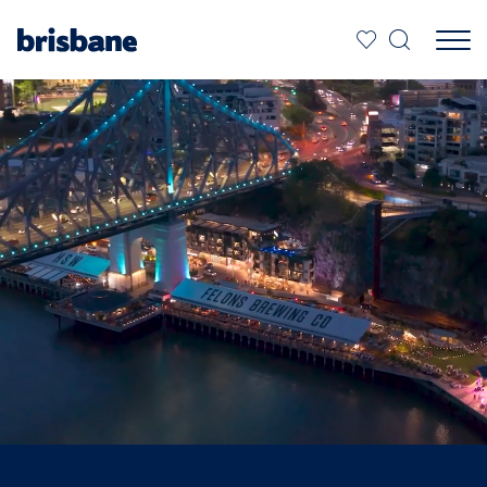
SKIP TO MAIN CONTENT
Jump to