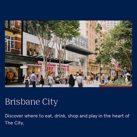
Brisbane City
Discover where to eat, drink, shop and play in the heart of
The City.