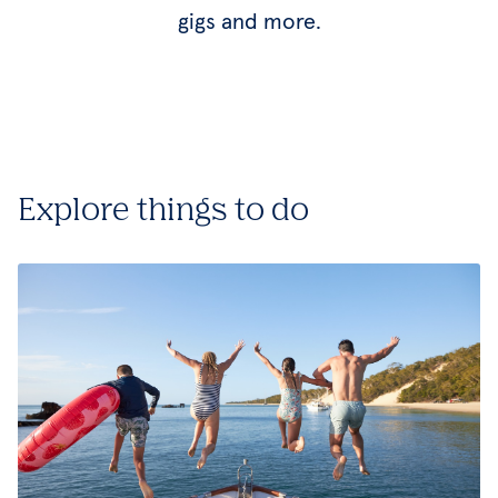
gigs and more.
Explore things to do