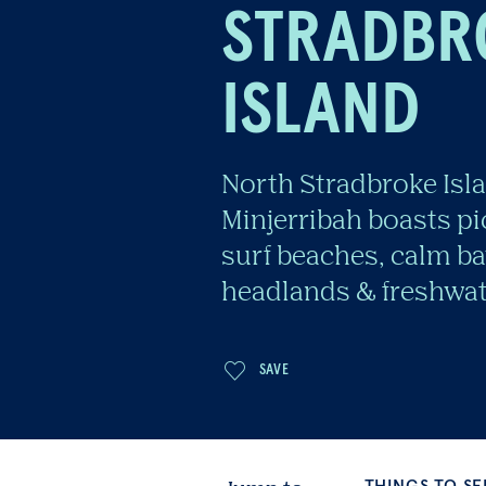
STRADBR
ISLAND
North Stradbroke Isl
Minjerribah boasts p
surf beaches, calm ba
headlands & freshwat
THINGS TO SEE & DO
Jump to
SAVE
BE INSPIRED
CON