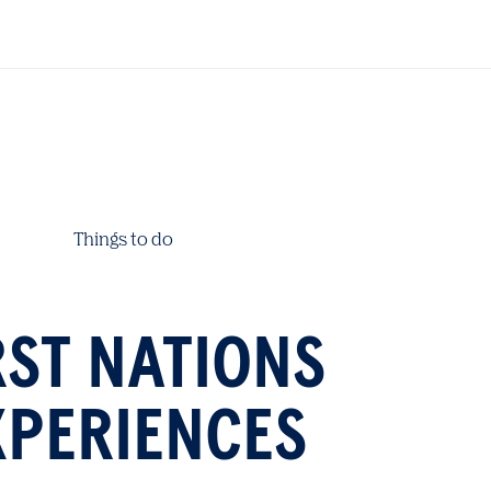
Things to do
RST NATIONS
XPERIENCES