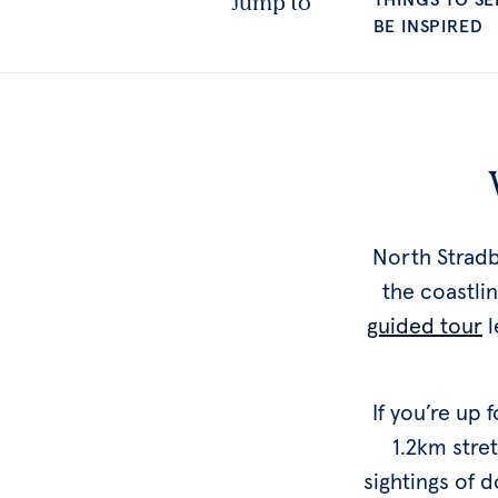
North Stradb
the coastli
guided tour
l
If you’re up
1.2km stre
sightings of 