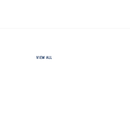
VIEW ALL