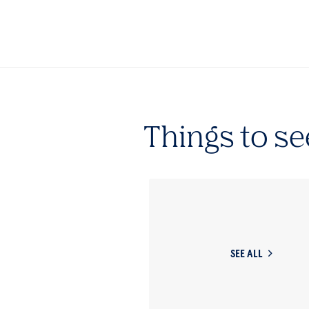
Things to se
SEE ALL