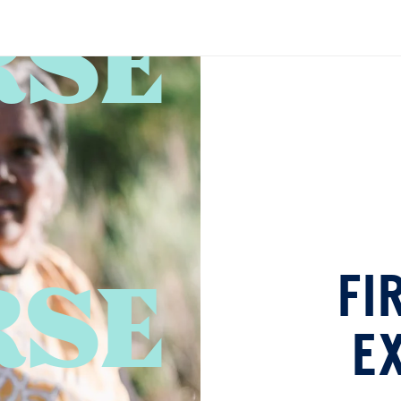
RSE
FI
E