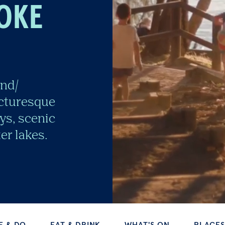
OKE
and/
icturesque
ys, scenic
er lakes.
EAT & DRINK
WHAT'S ON
PLACES TO STAY
TINUE EXPLORING