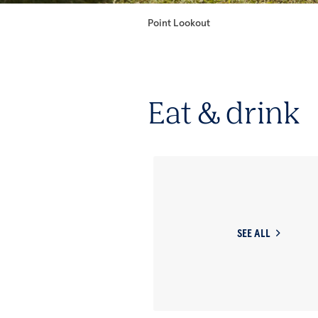
Point Lookout
Eat & drink
SEE ALL