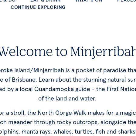
Welcome to Minjerriba
roke Island/Minjerribah is a pocket of paradise th
ne of Brisbane. Learn about the stunning natural su
ed by a local Quandamooka guide - the First Natio
of the land and water.
 for a stroll, the North Gorge Walk makes for a magi
tch meander through rocky outcrops, alongside th
dolphins, manta rays, whales, turtles, fish and shar