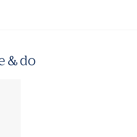
e & do