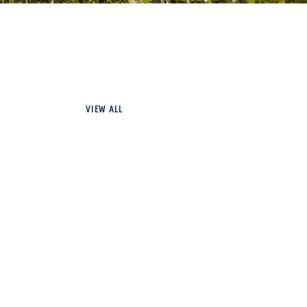
VIEW ALL