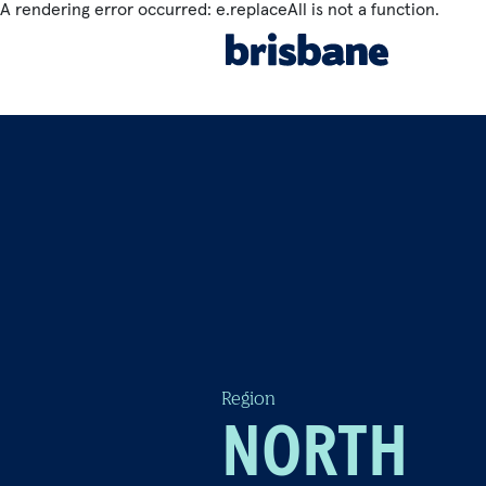
A rendering error occurred:
e.replaceAll is not a function
.
SKIP TO MAIN CONTENT
THINGS TO SEE & DO
Jump to
BE INSPIRED
C
Region
NORTH