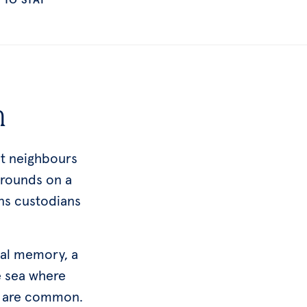
h
at neighbours
rrounds on a
ns custodians
cal memory, a
e sea where
ks are common.