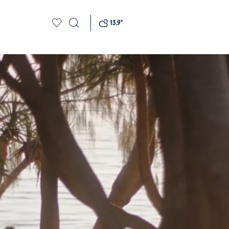
13.9
°