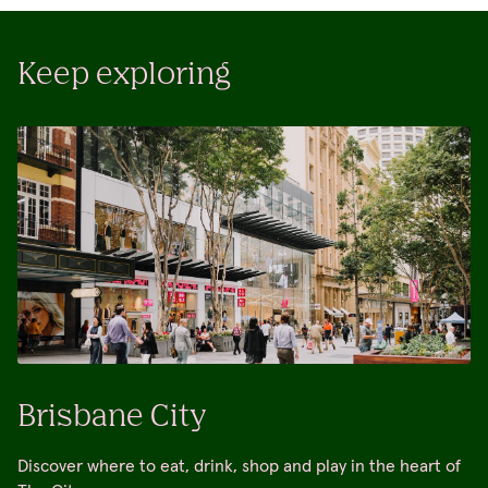
Keep exploring
Brisbane City
Discover where to eat, drink, shop and play in the heart of