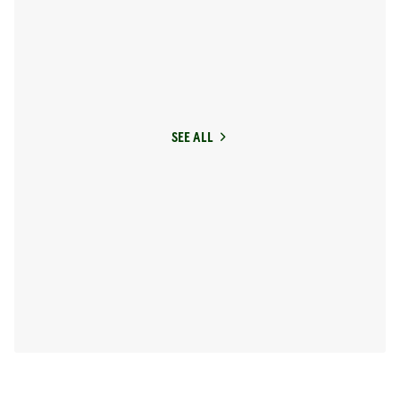
SEE ALL