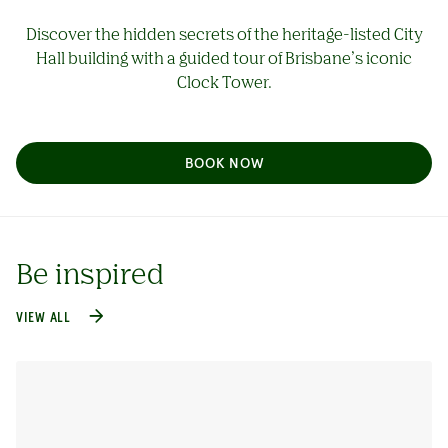
Discover the hidden secrets of the heritage-listed City
Hall building with a guided tour of Brisbane’s iconic
Clock Tower.
BOOK NOW
Be inspired
VIEW ALL