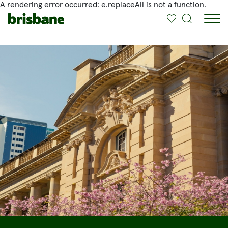
A rendering error occurred:
e.replaceAll is not a function
.
SKIP TO MAIN CONTENT
Jump to