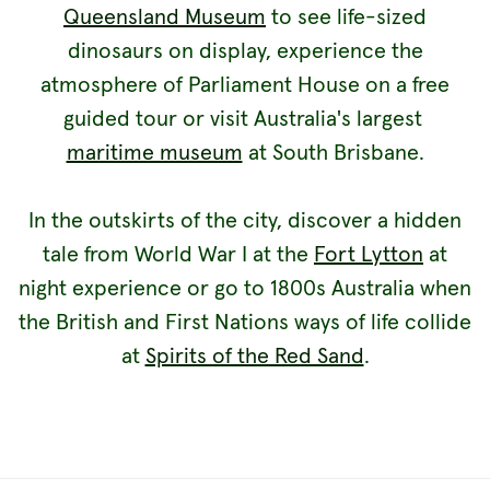
Queensland Museum
to see life-sized
dinosaurs on display, experience the
atmosphere of Parliament House on a free
guided tour or visit Australia's largest
maritime museum
at South Brisbane.
In the outskirts of the city, discover a hidden
tale from World War I at the
Fort Lytton
at
night experience or go to 1800s Australia when
the British and First Nations ways of life collide
at
Spirits of the Red Sand
.