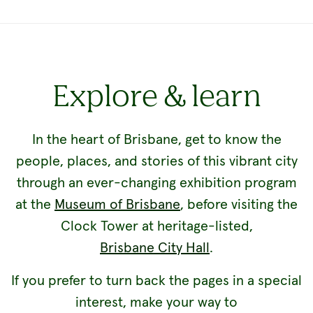
Explore & learn
In the heart of Brisbane, get to know the
people, places, and stories of this vibrant city
through an ever-changing exhibition program
at the
Museum of Brisbane
, before visiting the
Clock Tower at heritage-listed,
Brisbane City Hall
.
If you prefer to turn back the pages in a special
interest, make your way to