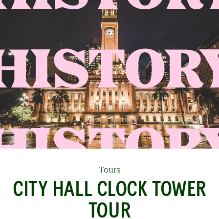
HISTOR
Tours
CITY HALL CLOCK TOWER
TOUR