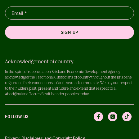
SIGN UP
Acknowledgement of country
In the spirit of reconciliation Brisbane Economic Development Agency
acknowledges the Traditional Custodians of country throughout the Brisbane
region and their connections to land, sea and community. We pay our respect
to their Elders past, present and future and extend that respect to all
Aboriginal and Torres Strait Islander peoples today.
FOLLOW US
Privacy, Disclaimer, and Copyright Policy