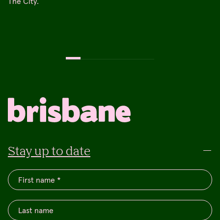
The City.
Stay up to date