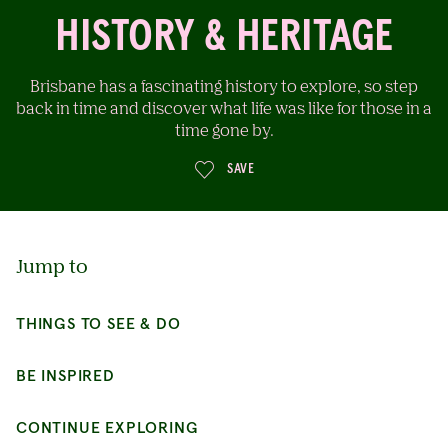
HISTORY & HERITAGE
Brisbane has a fascinating history to explore, so step
back in time and discover what life was like for those in a
time gone by.
SAVE
Jump to
THINGS TO SEE & DO
BE INSPIRED
CONTINUE EXPLORING