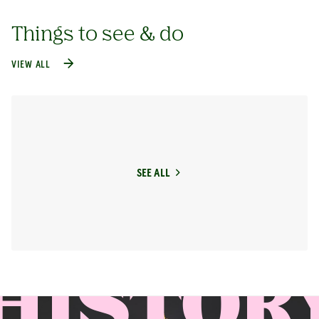
Things to see & do
VIEW ALL
SEE ALL