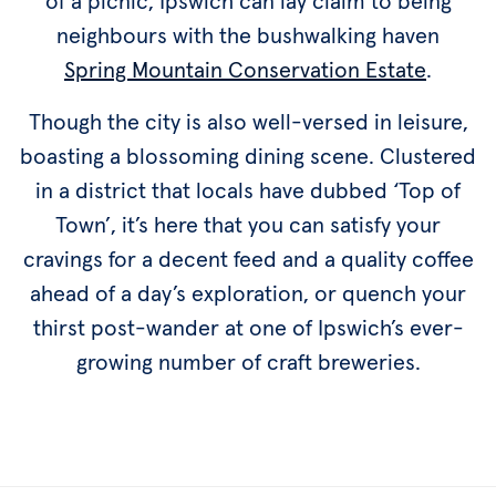
of a picnic, Ipswich can lay claim to being
neighbours with the bushwalking haven
Spring Mountain Conservation Estate
.
Though the city is also well-versed in leisure,
boasting a blossoming dining scene. Clustered
in a district that locals have dubbed ‘Top of
Town’, it’s here that you can satisfy your
cravings for a decent feed and a quality coffee
ahead of a day’s exploration, or quench your
thirst post-wander at one of Ipswich’s ever-
growing number of craft breweries.