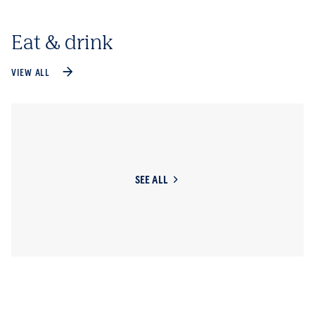
Eat & drink
VIEW ALL
SEE ALL