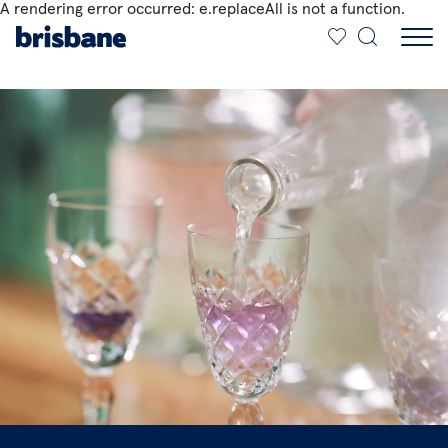
A rendering error occurred:
e.replaceAll is not a function
.
SKIP TO MAIN CONTENT
Jump to