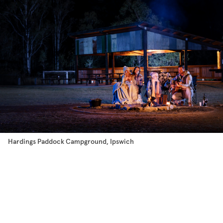
Hardings Paddock Campground, Ipswich