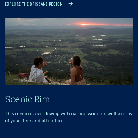
EXPLORE THE BRISBANE REGION
Scenic Rim
This region is overflowing with natural wonders well worthy
of your time and attention.