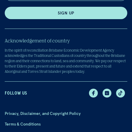
SIGN UP
Acknowledgement of country
In the spirit of reconciliation Brisbane Economic Development Agency
acknowledges the Traditional Custodians of country throughout the Brisbane
region and their connections to land, sea and community. We pay our respect
to their Elders past, present and future and extend that respect to all
Aboriginal and Torres Strait Islander peoples today.
FOLLOW US
Privacy, Disclaimer, and Copyright Policy
Terms & Conditions