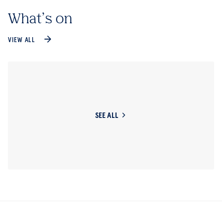
What’s on
VIEW ALL
SEE ALL