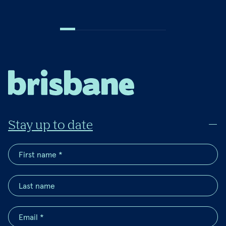
Stay up to date