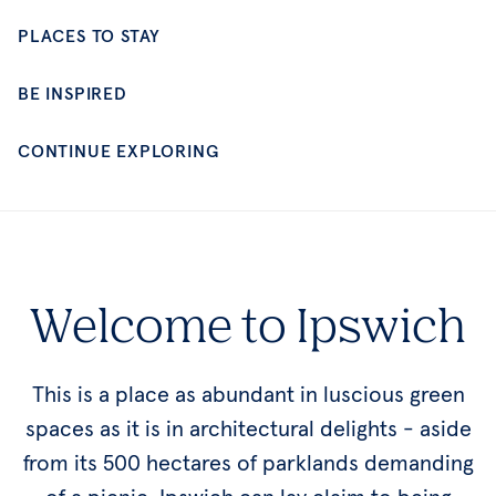
CONTINUE EXPLORING
Welcome to Ipswich
This is a place as abundant in luscious green
spaces as it is in architectural delights - aside
from its 500 hectares of parklands demanding