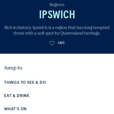
Regions
IPSWICH
Rich in history, Ipswich is a region that has long tempted
those with a soft spot for Queensland heritage.
SAVE
Jump to
THINGS TO SEE & DO
EAT & DRINK
WHAT'S ON
PLACES TO STAY
BE INSPIRED