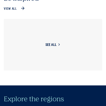
VIEW ALL
SEE ALL
Explore the regions