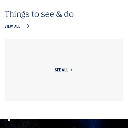
Things to see & do
VIEW ALL
SEE ALL