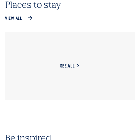
Places to stay
VIEW ALL
SEE ALL
Be inspired