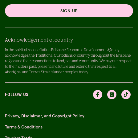
SIGN UP
Acknowledgement of country
In the spirit of reconciliation Brisbane Economic Development Agency
acknowledges the Traditional Custodians of country throughout the Brisbane
region and their connections to land, sea and community. We pay our respect
to their Elders past, present and future and extend that respect to all
Aboriginal and Torres Strait Islander peoples today.
FOLLOW US
Privacy, Disclaimer, and Copyright Policy
Terms & Conditions
Tourism Trade