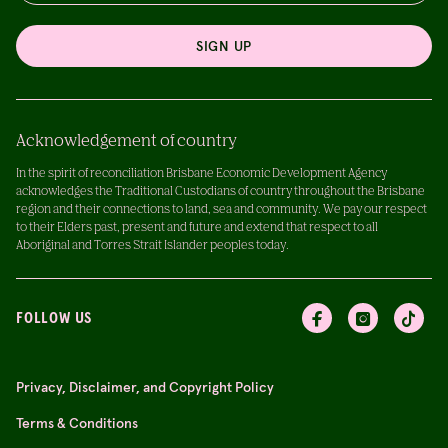
SIGN UP
Acknowledgement of country
In the spirit of reconciliation Brisbane Economic Development Agency
acknowledges the Traditional Custodians of country throughout the Brisbane
region and their connections to land, sea and community. We pay our respect
to their Elders past, present and future and extend that respect to all
Aboriginal and Torres Strait Islander peoples today.
FOLLOW US
Privacy, Disclaimer, and Copyright Policy
Terms & Conditions