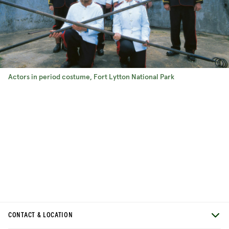
Actors in period costume, Fort Lytton National Park
CONTACT & LOCATION