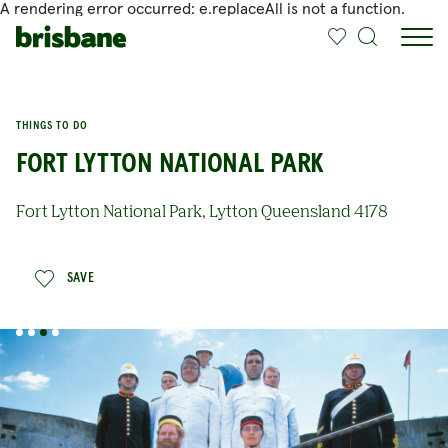
A rendering error occurred:
e.replaceAll is not a function
.
SKIP TO MAIN CONTENT
THINGS TO DO
FORT LYTTON NATIONAL PARK
Fort Lytton National Park, Lytton Queensland 4178
SAVE