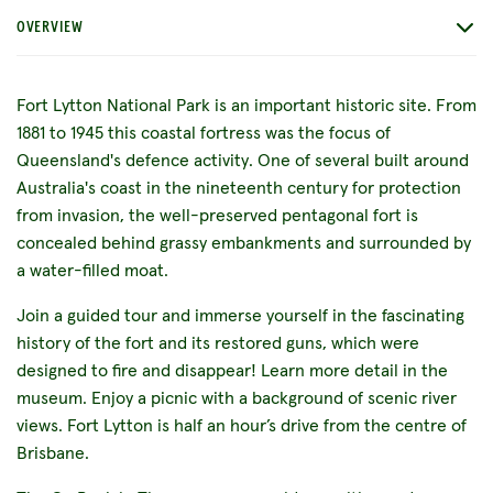
OVERVIEW
Fort Lytton National Park is an important historic site. From
1881 to 1945 this coastal fortress was the focus of
Queensland's defence activity. One of several built around
Australia's coast in the nineteenth century for protection
from invasion, the well-preserved pentagonal fort is
concealed behind grassy embankments and surrounded by
a water-filled moat.
Join a guided tour and immerse yourself in the fascinating
history of the fort and its restored guns, which were
designed to fire and disappear! Learn more detail in the
museum. Enjoy a picnic with a background of scenic river
views. Fort Lytton is half an hour’s drive from the centre of
Brisbane.