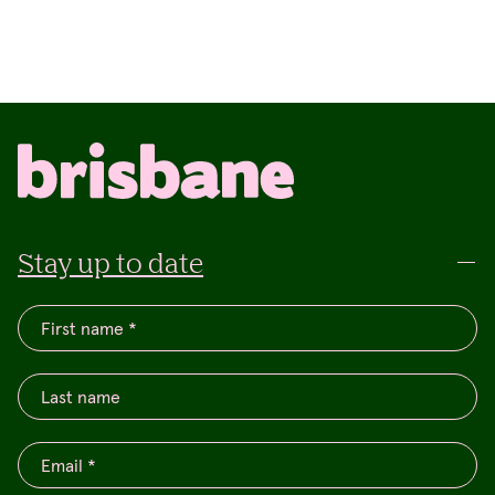
Stay up to date