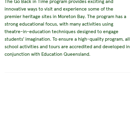
The Go Back in Time program provides exciting and
innovative ways to visit and experience some of the
premier heritage sites in Moreton Bay. The program has a
strong educational focus, with many activities using
theatre-in-education techniques designed to engage
students' imagination. To ensure a high-quality program, all
school activities and tours are accredited and developed in
conjunction with Education Queensland.