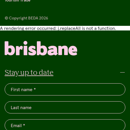
© Copyright BEDA 2026
A rendering error occurred:
j.replaceAll is not a function
.
Stay up to date