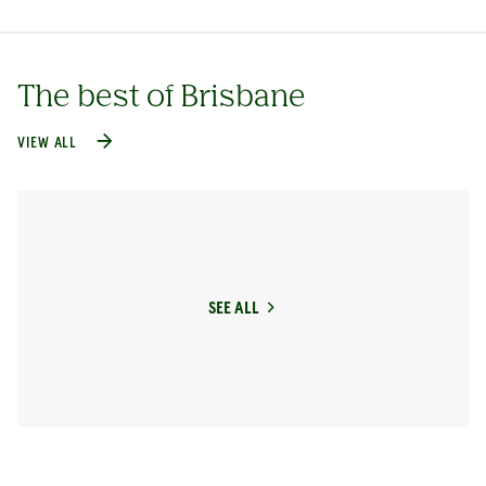
The best of Brisbane
VIEW ALL
SEE ALL