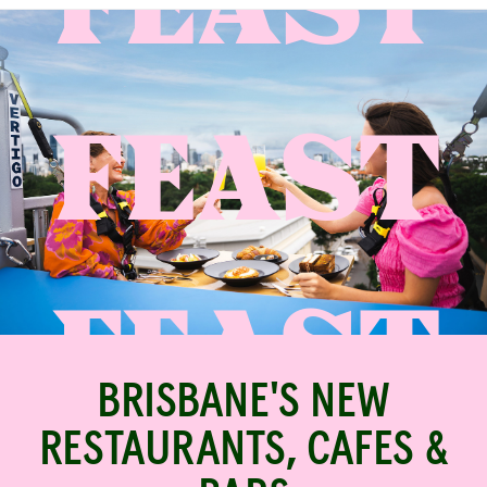
FEAST
BRISBANE'S NEW
RESTAURANTS, CAFES &