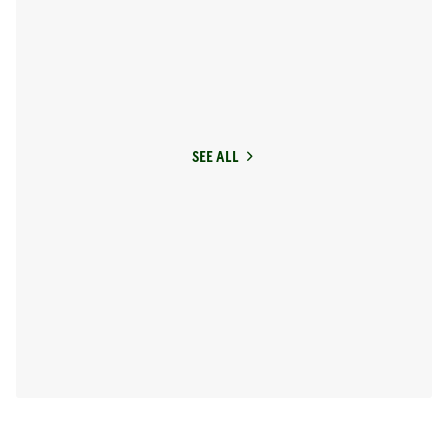
SEE ALL