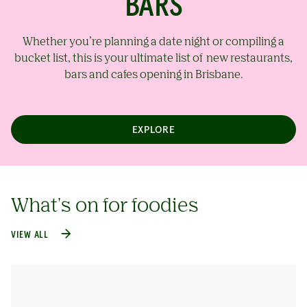
BARS
Whether you’re planning a date night or compiling a
bucket list, this is your ultimate list of new restaurants,
bars and cafes opening in Brisbane.
EXPLORE
What's on for foodies
VIEW ALL