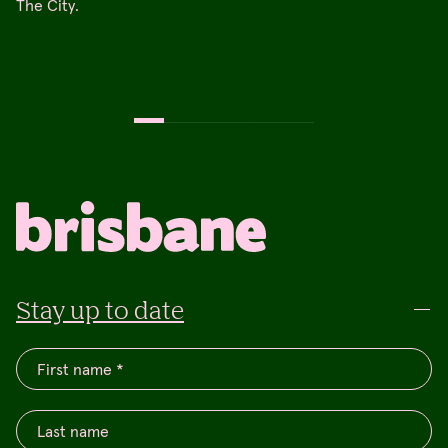
The City.
Stay up to date