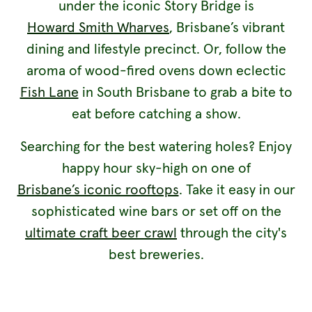
under the iconic Story Bridge is
Howard Smith Wharves
, Brisbane’s vibrant
dining and lifestyle precinct. Or, follow the
aroma of wood-fired ovens down eclectic
Fish Lane
in South Brisbane to grab a bite to
eat before catching a show.
Searching for the best watering holes? Enjoy
happy hour sky-high on one of
Brisbane’s iconic rooftops
. Take it easy in our
sophisticated wine bars or set off on the
ultimate craft beer crawl
through the city's
best breweries.