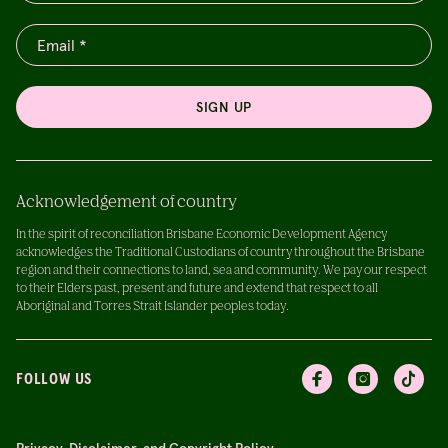
SIGN UP
Acknowledgement of country
In the spirit of reconciliation Brisbane Economic Development Agency
acknowledges the Traditional Custodians of country throughout the Brisbane
region and their connections to land, sea and community. We pay our respect
to their Elders past, present and future and extend that respect to all
Aboriginal and Torres Strait Islander peoples today.
FOLLOW US
Privacy, Disclaimer, and Copyright Policy