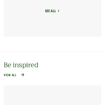
SEE ALL
Be inspired
VIEW ALL