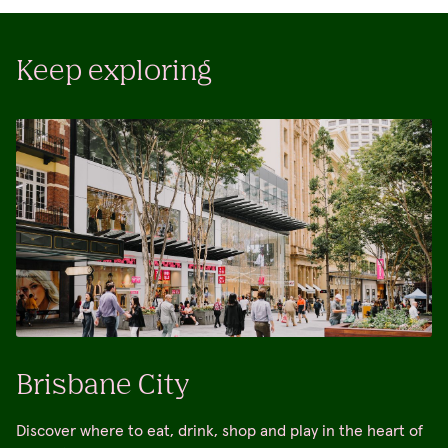
Keep exploring
Brisbane City
Discover where to eat, drink, shop and play in the heart of