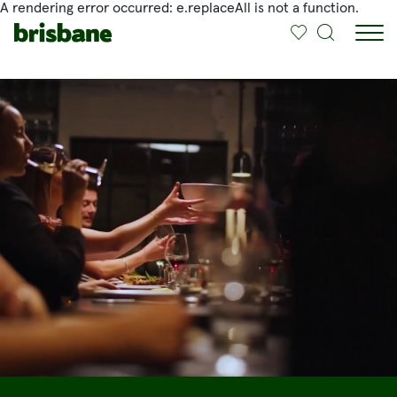
A rendering error occurred:
e.replaceAll is not a function
.
SKIP TO MAIN CONTENT
Jump to