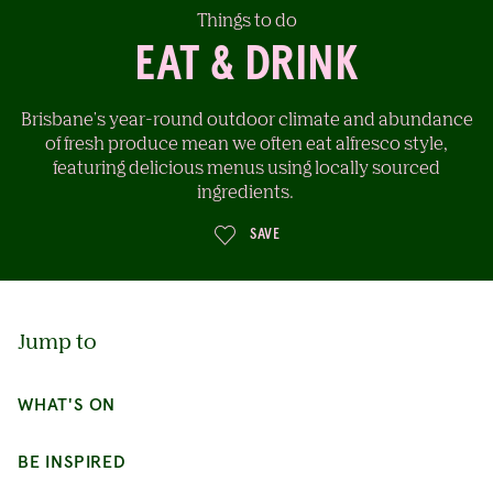
Things to do
EAT & DRINK
Brisbane's year-round outdoor climate and abundance
of fresh produce mean we often eat alfresco style,
featuring delicious menus using locally sourced
ingredients.
Jump to
SAVE
WHAT'S ON
BE INSPIRED
CONTINUE EXPLORING