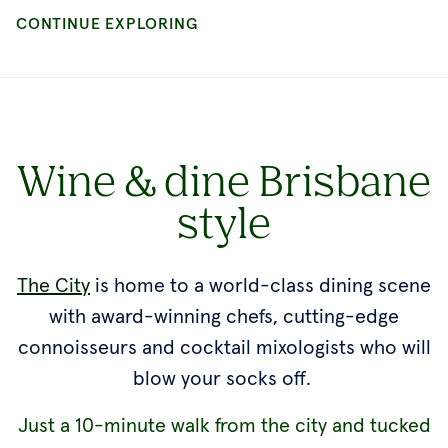
Wine & dine Brisbane
style
The City
is home to a world-class dining scene
with award-winning chefs, cutting-edge
connoisseurs and cocktail mixologists who will
blow your socks off.
Just a 10-minute walk from the city and tucked