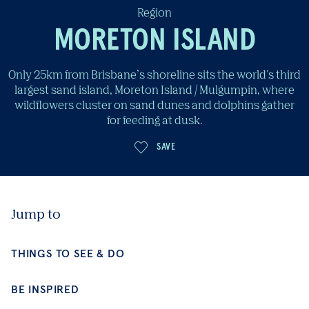
Region
MORETON ISLAND
Only 25km from Brisbane’s shoreline sits the world's third
largest sand island, Moreton Island / Mulgumpin, where
wildflowers cluster on sand dunes and dolphins gather
for feeding at dusk.
Jump to
SAVE
THINGS TO SEE & DO
BE INSPIRED
CONTINUE EXPLORING