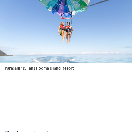
Parasailing, Tangalooma Island Resort