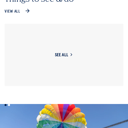
VIEW ALL
SEE ALL