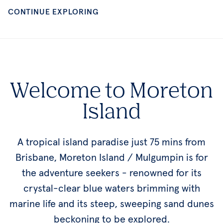
Welcome to Moreton
Island
A tropical island paradise just 75 mins from
Brisbane, Moreton Island / Mulgumpin is for
the adventure seekers - renowned for its
crystal-clear blue waters brimming with
marine life and its steep, sweeping sand dunes
beckoning to be explored.