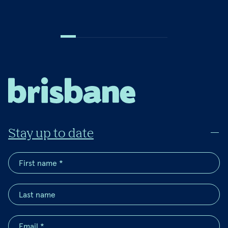
Stay up to date