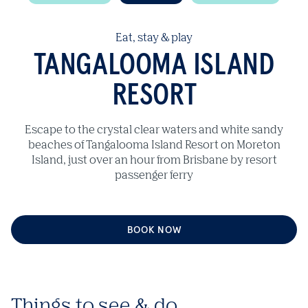
Eat, stay & play
TANGALOOMA ISLAND
RESORT
Escape to the crystal clear waters and white sandy
beaches of Tangalooma Island Resort on Moreton
Island, just over an hour from Brisbane by resort
passenger ferry
BOOK NOW
Things to see & do