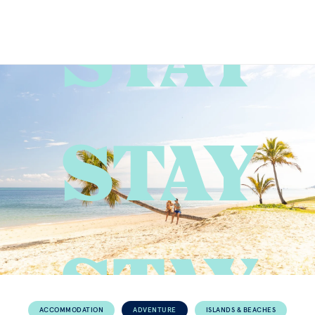
STAY
ACCOMMODATION
ADVENTURE
ISLANDS & BEACHES