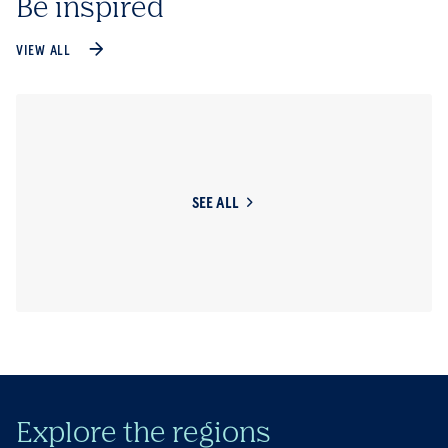
Be inspired
VIEW ALL
SEE ALL
Explore the regions