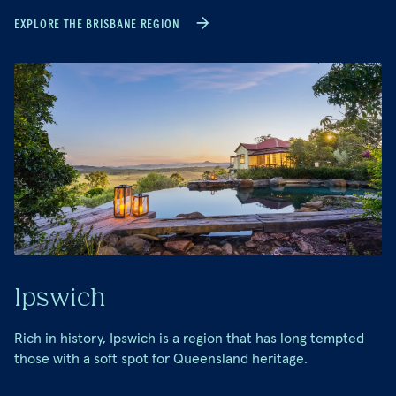
EXPLORE THE BRISBANE REGION
Ipswich
Rich in history, Ipswich is a region that has long tempted
those with a soft spot for Queensland heritage.