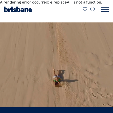
A rendering error occurred:
e.replaceAll is not a function
.
SKIP TO MAIN CONTENT
Jump to