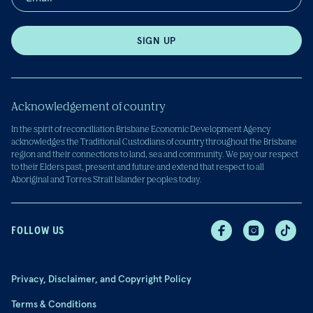
SIGN UP
Acknowledgement of country
In the spirit of reconciliation Brisbane Economic Development Agency
acknowledges the Traditional Custodians of country throughout the Brisbane
region and their connections to land, sea and community. We pay our respect
to their Elders past, present and future and extend that respect to all
Aboriginal and Torres Strait Islander peoples today.
FOLLOW US
Privacy, Disclaimer, and Copyright Policy
Terms & Conditions