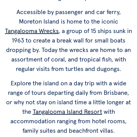
Accessible by passenger and car ferry,
Moreton Island is home to the iconic
Tangalooma Wrecks
, a group of 15 ships sunk in
1963 to create a break wall for small boats
dropping by. Today the wrecks are home to an
assortment of coral, and tropical fish, with
regular visits from turtles and dugongs.
Explore the island on a day trip with a wide
range of tours departing daily from Brisbane,
or why not stay on island time a little longer at
the
Tangalooma Island Resort
with
accommodation ranging from hotel rooms,
family suites and beachfront villas.