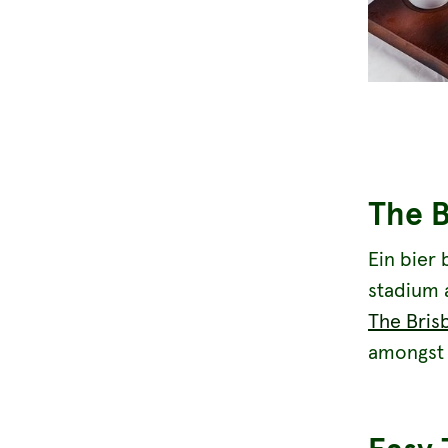
The 
Ein bier 
stadium 
The Bris
amongst 