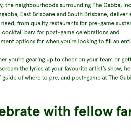
ly, the neighbourhoods surrounding The Gabba, inc
gabba, East Brisbane and South Brisbane, deliver 
 need, from quality restaurants for pre-game sust
 cocktail bars for post-game celebrations and
ment options for when you’re looking to fill an enti
her you’re gearing up to cheer on your team or get
scream the lyrics at your favourite artist’s show, he
f guide of where to pre, and post-game at The Gab
ebrate with fellow fa