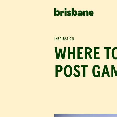
SKIP TO MAIN CONTENT
IN THIS ARTICLE
Celebrate with fa
Cafes & coffee
INSPIRATION
WHERE T
POST GAM