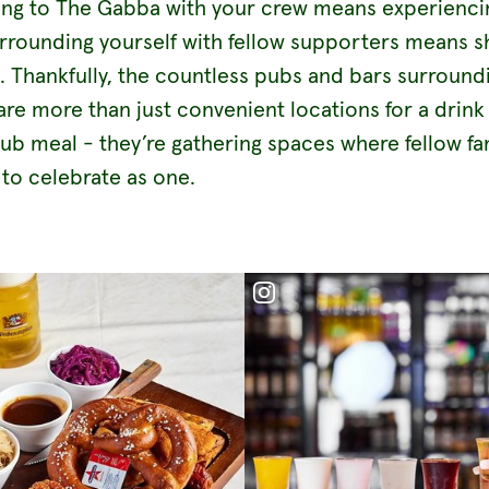
ing to The Gabba with your crew means experienci
urrounding yourself with fellow supporters means s
l. Thankfully, the countless pubs and bars surround
re more than just convenient locations for a drink
ub meal - they’re gathering spaces where fellow f
 to celebrate as one.