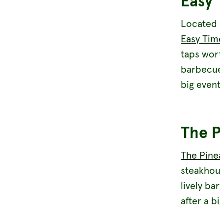
Easy 
Located 
Easy Tim
taps wort
barbecue 
big event
The P
The Pine
steakhou
lively ba
after a b