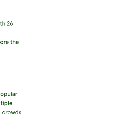
th 26
fore the
popular
tiple
he crowds