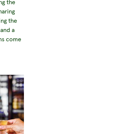
ng the
haring
ing the
 and a
ans come