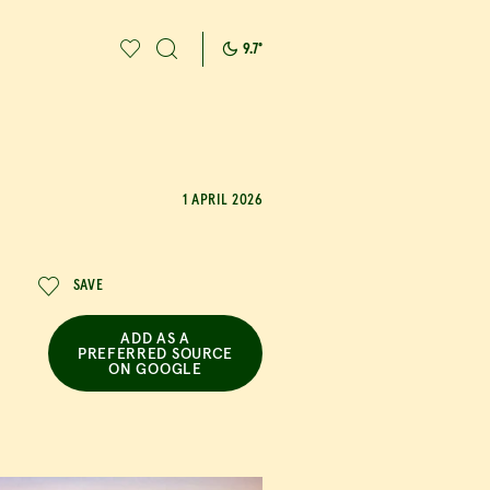
9.7
°
rab a bite to eat
1 APRIL 2026
SAVE
ADD AS A
PREFERRED SOURCE
ON GOOGLE