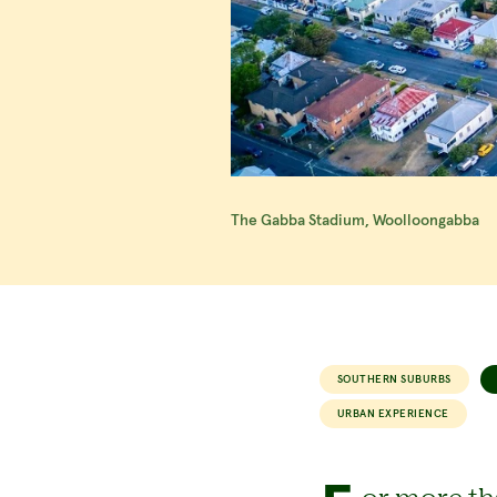
The Gabba Stadium, Woolloongabba
SOUTHERN SUBURBS
URBAN EXPERIENCE