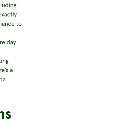
luding
exactly
enance to
re day.
ting
re’s a
ba.
ns