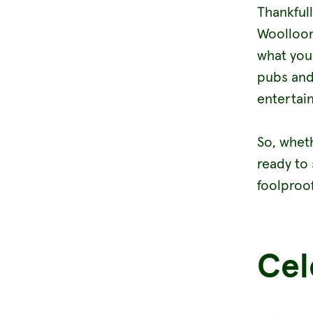
Thankful
Woolloon
what you
pubs and
entertain
So, whet
ready to 
foolproo
Cel