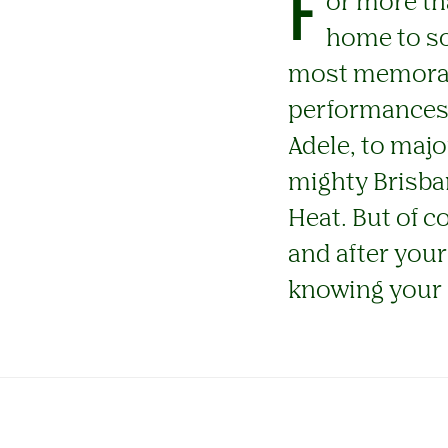
F
or more th
home to so
most memorabl
performances f
Adele, to maj
mighty Brisba
Heat. But of c
and after your
knowing your 