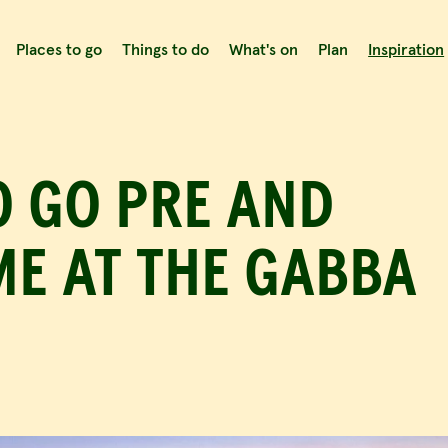
Places to go
Things to do
What's on
Plan
Inspiration
ns
Enjoy a quiet drink
G
Post event entertainment
O GO PRE AND
E AT THE GABBA