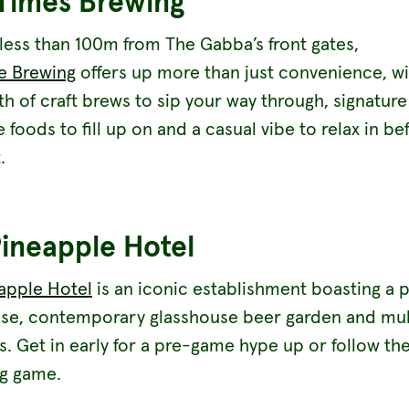
Times Brewing
less than 100m from The Gabba’s front gates,
e Brewing
offers up more than just convenience, wi
h of craft brews to sip your way through, signature
foods to fill up on and a casual vibe to relax in be
.
ineapple Hotel
apple Hotel
is an iconic establishment boasting a 
se, contemporary glasshouse beer garden and mul
rs. Get in early for a pre-game hype up or follow t
ig game.