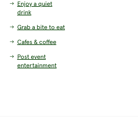
Enjoy a quiet
drink
Grab a bite to eat
Cafes & coffee
Post event
entertainment