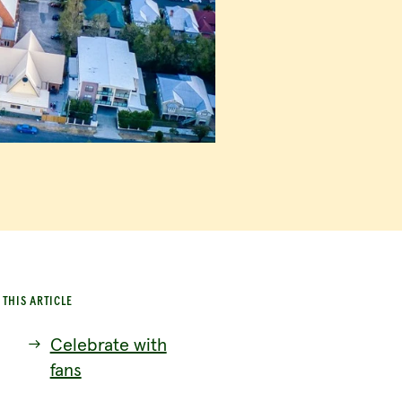
 THIS ARTICLE
Celebrate with
fans