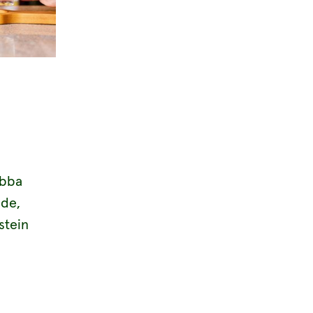
abba
ide,
stein