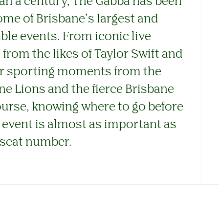
an a century, The Gabba has been
me of Brisbane’s largest and
e events. From iconic live
rom the likes of Taylor Swift and
or sporting moments from the
ne Lions and the fierce Brisbane
ourse, knowing where to go before
 event is almost as important as
seat number.