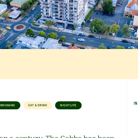
IN
BRISBANE
EAT & DRINK
NIGHTLIFE