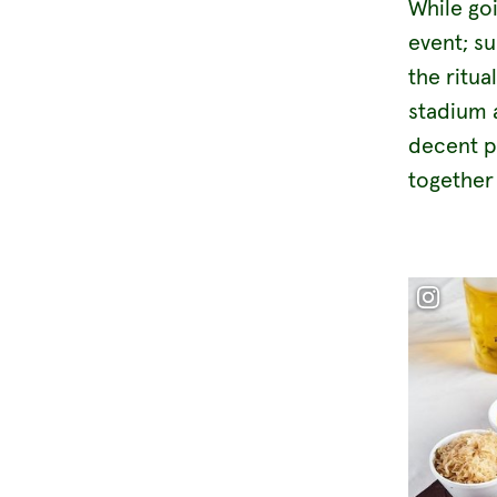
While go
event; s
the ritua
stadium a
decent p
together