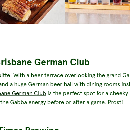
Brisbane German Club
bitte! With a beer terrace overlooking the grand G
and a huge German beer hall with dining rooms ins
bane German Club
is the perfect spot for a cheeky 
the Gabba energy before or after a game. Prost!