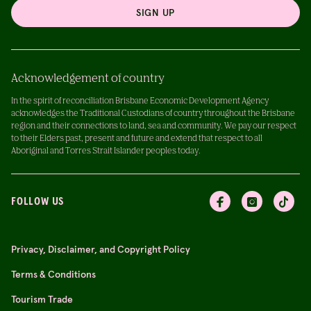
SIGN UP
Acknowledgement of country
In the spirit of reconciliation Brisbane Economic Development Agency
acknowledges the Traditional Custodians of country throughout the Brisbane
region and their connections to land, sea and community. We pay our respect
to their Elders past, present and future and extend that respect to all
Aboriginal and Torres Strait Islander peoples today.
FOLLOW US
Privacy, Disclaimer, and Copyright Policy
Terms & Conditions
Tourism Trade