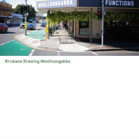
Brisbane Brewing Woolloongabba