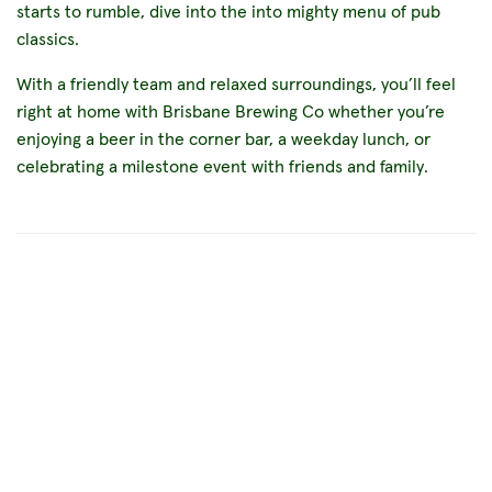
starts to rumble, dive into the into mighty menu of pub
classics.
With a friendly team and relaxed surroundings, you’ll feel
right at home with Brisbane Brewing Co whether you’re
enjoying a beer in the corner bar, a weekday lunch, or
celebrating a milestone event with friends and family.