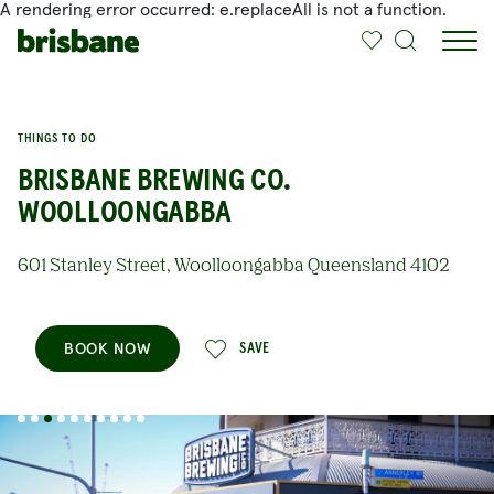
A rendering error occurred:
e.replaceAll is not a function
.
SKIP TO MAIN CONTENT
THINGS TO DO
BRISBANE BREWING CO.
WOOLLOONGABBA
601 Stanley Street, Woolloongabba Queensland 4102
BOOK NOW
SAVE