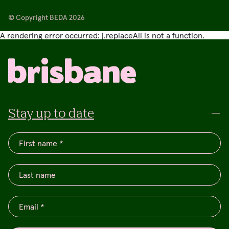
© Copyright BEDA 2026
A rendering error occurred:
j.replaceAll is not a function
.
Stay up to date