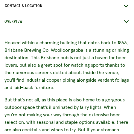
CONTACT & LOCATION
OVERVIEW
Housed within a charming building that dates back to 1863,
Brisbane Brewing Co. Woolloongabba is a stunning drinking
destination. This Brisbane pub is not just a haven for beer
lovers, but also a great spot for watching sports thanks to
the numerous screens dotted about. Inside the venue,
you'll find industrial copper piping alongside verdant foliage
and laid-back furniture.
But that's not all, as this place is also home to a gorgeous
outdoor space that's illuminated by fairy lights. When
you're not making your way through the extensive beer
selection, with seasonal and staple options available, there
are also cocktails and wines to try. But if your stomach