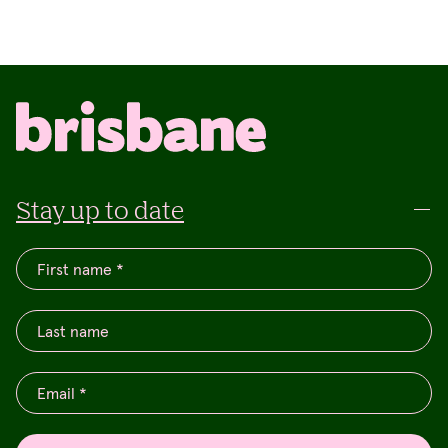
Stay up to date