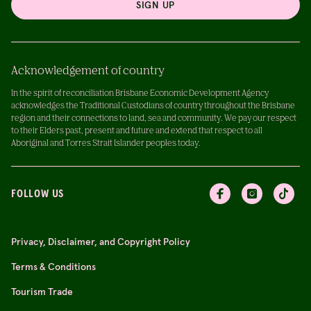
SIGN UP
Acknowledgement of country
In the spirit of reconciliation Brisbane Economic Development Agency
acknowledges the Traditional Custodians of country throughout the Brisbane
region and their connections to land, sea and community. We pay our respect
to their Elders past, present and future and extend that respect to all
Aboriginal and Torres Strait Islander peoples today.
FOLLOW US
Privacy, Disclaimer, and Copyright Policy
Terms & Conditions
Tourism Trade