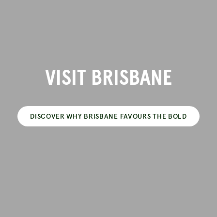
VISIT BRISBANE
DISCOVER WHY BRISBANE FAVOURS THE BOLD