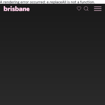
A rendering error occurred:
e.replaceAll is not a function
.
SKIP TO MAIN CONTENT