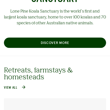
Lone Pine Koala Sanctuary is the world’s first and
largest koala sanctuary, home to over 100 koalas and 70
species of other Australian native animals.
DISCOVER MORE
Retreats, farmstays &
homesteads
VIEW ALL