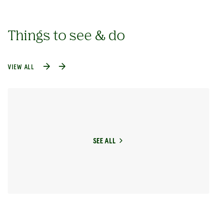
Things to see & do
VIEW ALL
SEE ALL