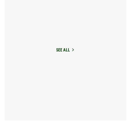
SEE ALL