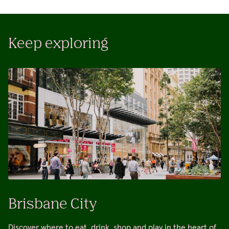
Keep exploring
Brisbane City
Discover where to eat, drink, shop and play in the heart of