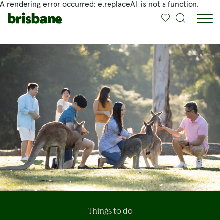
A rendering error occurred:
e.replaceAll is not a function
.
SKIP TO MAIN CONTENT
Jump to
Things to do