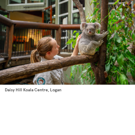
Daisy Hill Koala Centre, Logan