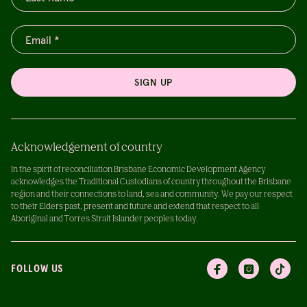
SIGN UP
Acknowledgement of country
In the spirit of reconciliation Brisbane Economic Development Agency
acknowledges the Traditional Custodians of country throughout the Brisbane
region and their connections to land, sea and community. We pay our respect
to their Elders past, present and future and extend that respect to all
Aboriginal and Torres Strait Islander peoples today.
FOLLOW US