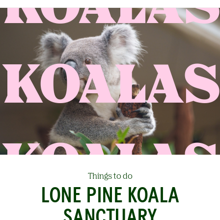
KOALAS
Things to do
LONE PINE KOALA
SANCTUARY