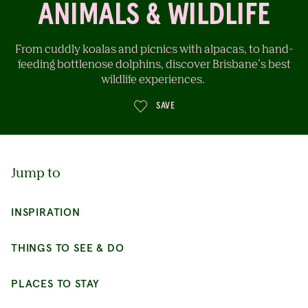
ANIMALS & WILDLIFE
From cuddly koalas and picnics with alpacas, to hand-
feeding bottlenose dolphins, discover Brisbane’s best
wildlife experiences.
SAVE
Jump to
INSPIRATION
THINGS TO SEE & DO
PLACES TO STAY
BE INSPIRED
CONTINUE EXPLORING