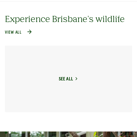
Experience Brisbane's wildlife
VIEW ALL
SEE ALL