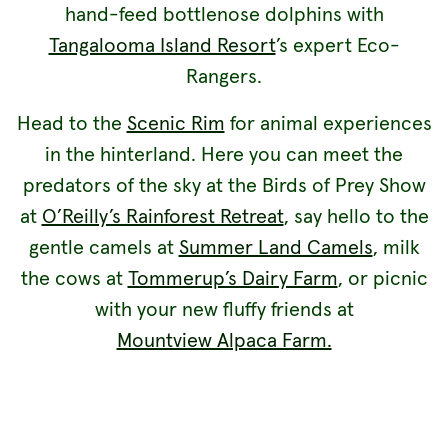
hand-feed bottlenose dolphins with
Tangalooma Island Resort
’s expert Eco-
Rangers.
Head to the
Scenic Rim
for animal experiences
in the hinterland. Here you can meet the
predators of the sky at the Birds of Prey Show
at
O’Reilly’s Rainforest Retreat
, say hello to the
gentle camels at
Summer Land Camels
, milk
the cows at
Tommerup’s Dairy Farm
, or picnic
with your new fluffy friends at
Mountview Alpaca Farm.