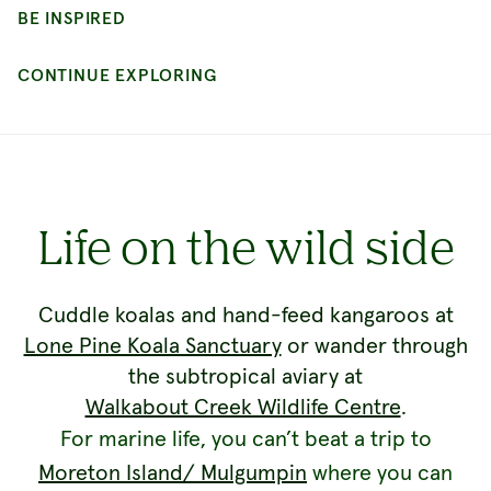
Life on the wild side
Cuddle koalas and hand-feed kangaroos at
Lone Pine Koala Sanctuary
or wander through
the subtropical aviary at
Walkabout Creek Wildlife Centre
.
For marine life, you can’t beat a trip to
Moreton Island/ Mulgumpin
where you can