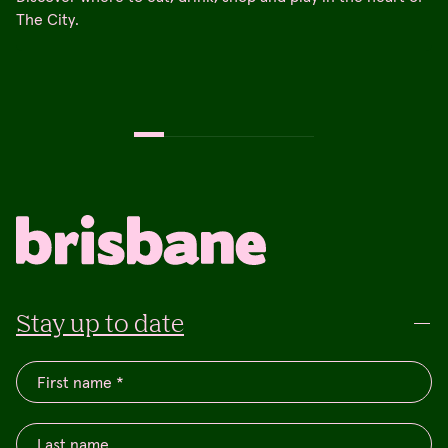
The City.
Stay up to date