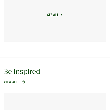
SEE ALL
Be inspired
VIEW ALL