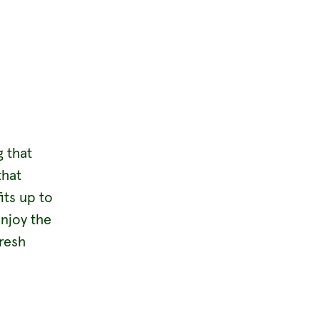
g that
that
its up to
Enjoy the
fresh