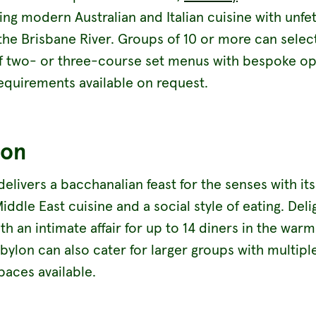
ng modern Australian and Italian cuisine with unfe
the Brisbane River. Groups of 10 or more can selec
f two- or three-course set menus with bespoke op
requirements available on request.
lon
elivers a bacchanalian feast for the senses with it
iddle East cuisine and a social style of eating. Deli
th an intimate affair for up to 14 diners in the warml
bylon can also cater for larger groups with multipl
paces available.