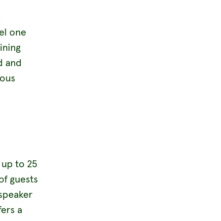
el one
ining
d and
ious
 up to 25
of guests
 speaker
ers a