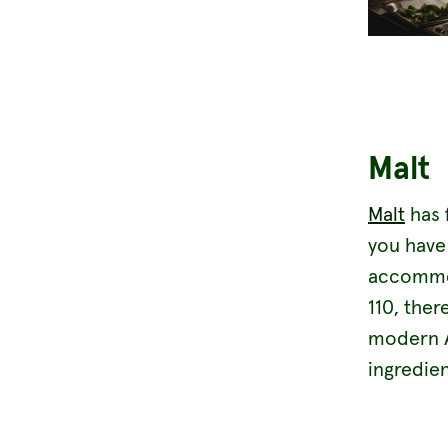
Malt
Malt
has 
you have 
accommoda
110, ther
modern Au
ingredien