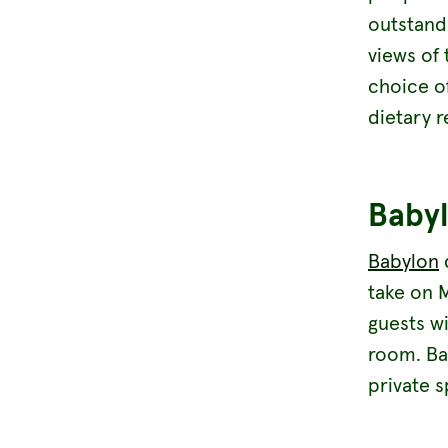
outstandi
views of 
choice o
dietary 
Baby
Babylon
d
take on M
guests wi
room. Ba
private s