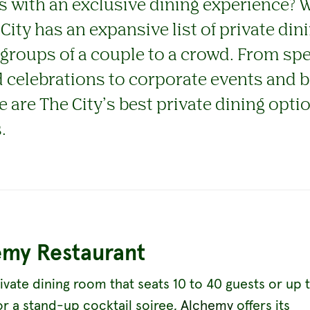
s with an exclusive dining experience? 
 City has an expansive list of private di
 groups of a couple to a crowd. From spe
 celebrations to corporate events and 
e are The City’s best private dining opti
.
emy Restaurant
ivate dining room that seats 10 to 40 guests or up 
or a stand-up cocktail soiree,
Alchemy
offers its