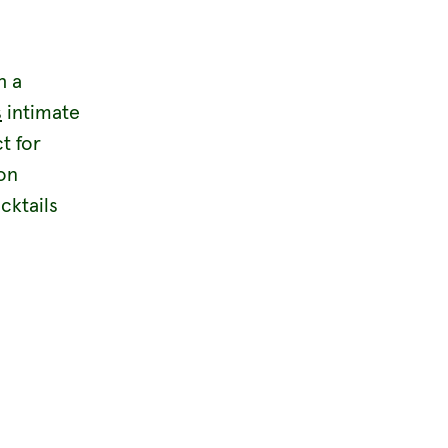
h a
s
intimate
t for
on
cktails