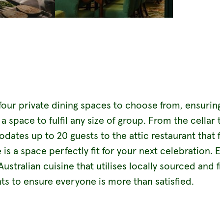
four private dining spaces to choose from, ensurin
a space to fulfil any size of group. From the cellar 
tes up to 20 guests to the attic restaurant that f
e is a space perfectly fit for your next celebration. 
stralian cuisine that utilises locally sourced and 
ts to ensure everyone is more than satisfied.