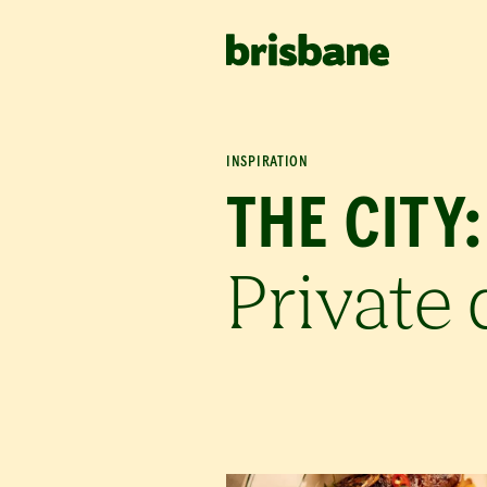
SKIP TO MAIN CONTENT
INSPIRATION
THE CITY:
Private