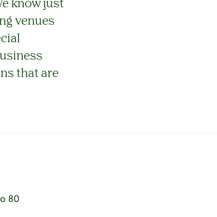
We know just
ning venues
cial
business
ons that are
to 80