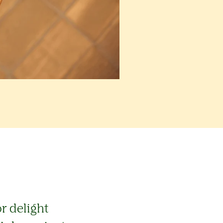
r delight