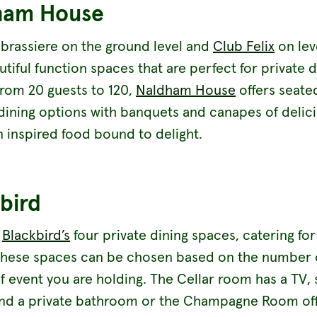
ham House
 brassiere on the ground level and
Club Felix
on lev
tiful function spaces that are perfect for private d
From 20 guests to 120,
Naldham House
offers seate
 dining options with banquets and canapes of delic
 inspired food bound to delight.
bird
r
Blackbird’s
four private dining spaces, catering for
these spaces can be chosen based on the number 
f event you are holding. The Cellar room has a TV,
nd a private bathroom or the Champagne Room off