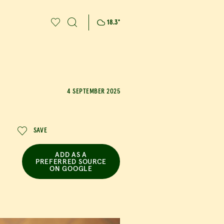
18.3
°
4 SEPTEMBER 2025
SAVE
ADD AS A
PREFERRED SOURCE
ON GOOGLE