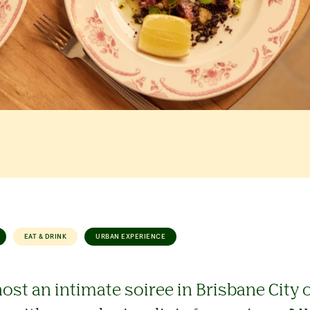
EAT & DRINK
URBAN EXPERIENCE
ost an intimate soiree in Brisbane City o