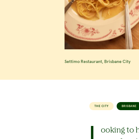
Settimo Restaurant, Brisbane City
THE CITY
BRISBANE
L
ooking to h