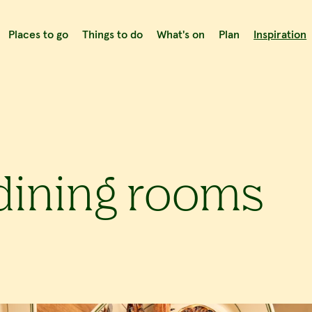
Places to go
Things to do
What's on
Plan
Inspiration
 dining rooms