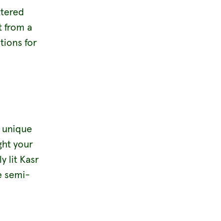
ttered
t from a
tions for
s unique
ght your
y lit Kasr
e semi-