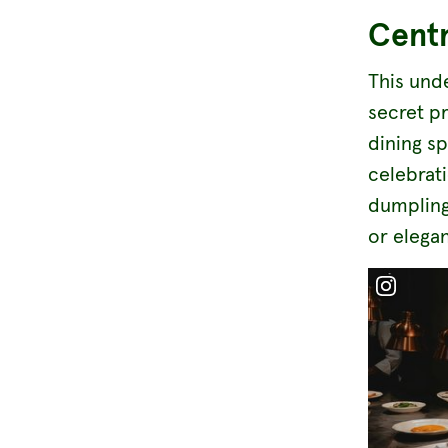
Centr
This und
secret pr
dining s
celebrat
dumpling
or elegan