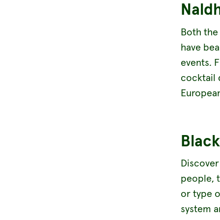
Nald
Both the
have beau
events. 
cocktail
European
Black
Discove
people, 
or type o
system a