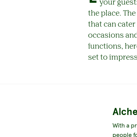
your guest
the place. The
that can cater
occasions and
functions, her
set to impress
Alch
With a pr
people f