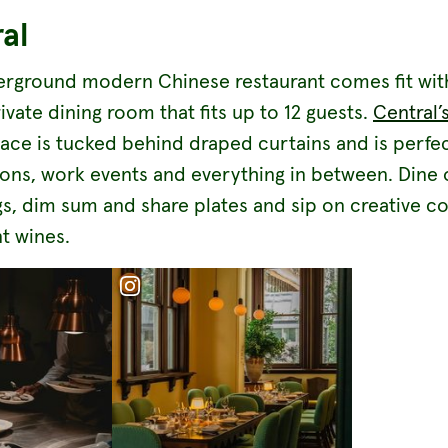
al
erground modern Chinese restaurant comes fit wit
ivate dining room that fits up to 12 guests.
Central’
pace is tucked behind draped curtains and is perfec
ions, work events and everything in between. Dine 
s, dim sum and share plates and sip on creative co
t wines.