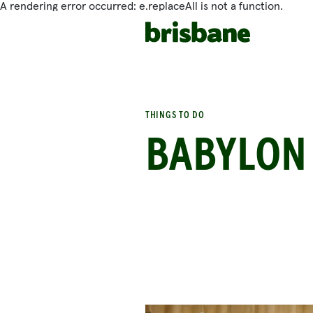
A rendering error occurred:
e.replaceAll is not a function
.
SKIP TO MAIN CONTENT
THINGS TO DO
BABYLON