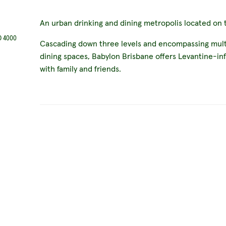
An urban drinking and dining metropolis located on t
D 4000
Cascading down three levels and encompassing multi
dining spaces, Babylon Brisbane offers Levantine-in
with family and friends.