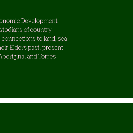
e Economic Development
stodians of country
 connections to land, sea
eir Elders past, present
 Aboriginal and Torres