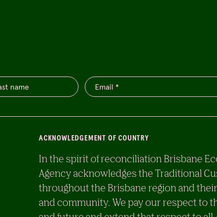
ACKNOWLEDGEMENT OF COUNTRY
In the spirit of reconciliation Brisban
Agency acknowledges the Traditional Cu
throughout the Brisbane region and their
and community. We pay our respect to th
and future and extend that respect to all