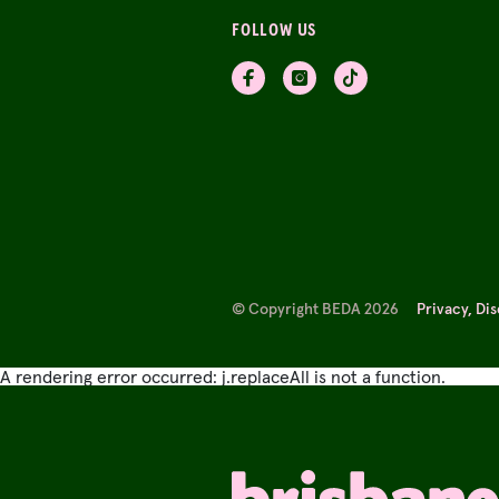
FOLLOW US
© Copyright BEDA 2026
Privacy, Di
A rendering error occurred:
j.replaceAll is not a function
.