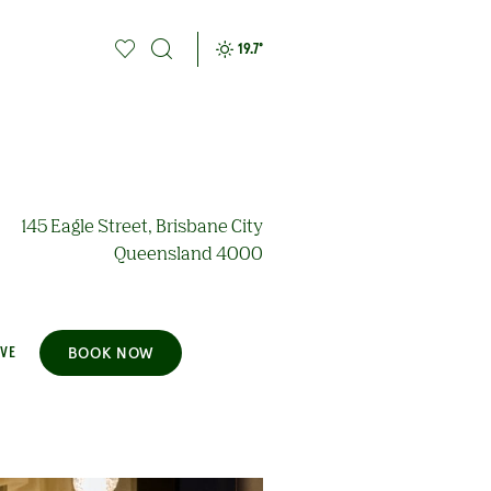
19.7
°
145 Eagle Street, Brisbane City
Queensland 4000
BOOK NOW
AVE