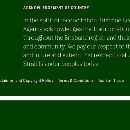
ACKNOWLEDGEMENT OF COUNTRY
In the spirit of reconciliation Brisban
Agency acknowledges the Traditional Cu
throughout the Brisbane region and their
and community. We pay our respect to th
and future and extend that respect to all
Strait Islander peoples today.
sclaimer, and Copyright Policy
Terms & Conditions
Tourism Trade