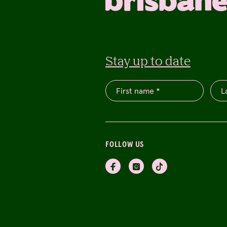
Stay up to date
FOLLOW US