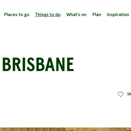
Places to go
Things to do
What's on
Plan
Inspiration
 BRISBANE
S