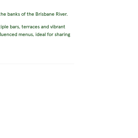
he banks of the Brisbane River.
ple bars, terraces and vibrant
fluenced menus, ideal for sharing