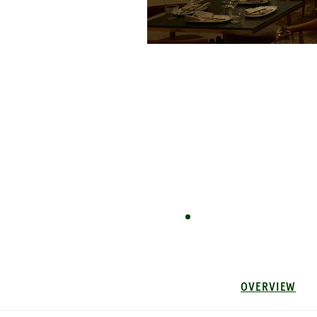
OVERVIEW