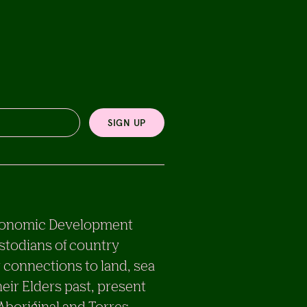
SIGN UP
e Economic Development
stodians of country
 connections to land, sea
eir Elders past, present
 Aboriginal and Torres