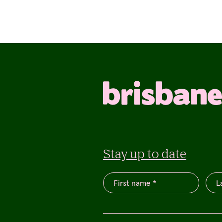
Stay up to date