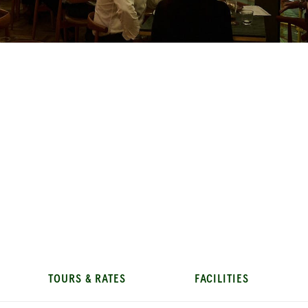
TOURS & RATES
FACILITIES