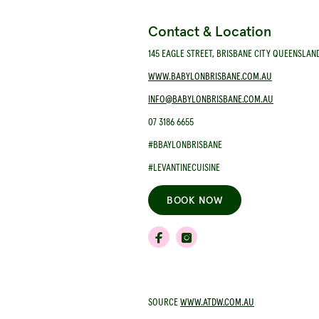
Contact & Location
145 EAGLE STREET, BRISBANE CITY QUEENSLAN
WWW.BABYLONBRISBANE.COM.AU
INFO@BABYLONBRISBANE.COM.AU
07 3186 6655
#BBAYLONBRISBANE
#LEVANTINECUISINE
BOOK NOW
SOURCE
WWW.ATDW.COM.AU