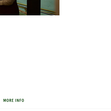
MORE INFO