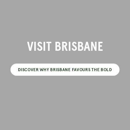
VISIT BRISBANE
DISCOVER WHY BRISBANE FAVOURS THE BOLD