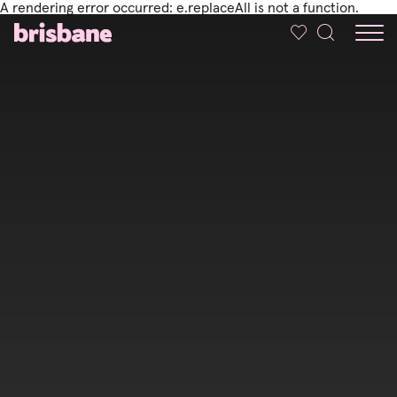
A rendering error occurred:
e.replaceAll is not a function
.
SKIP TO MAIN CONTENT