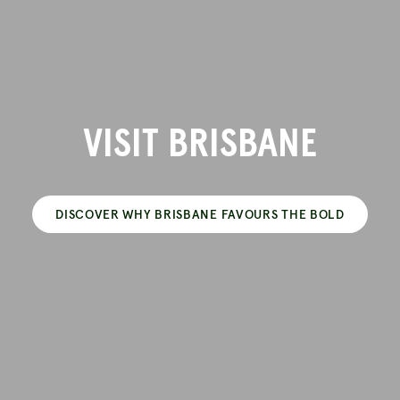
VISIT BRISBANE
DISCOVER WHY BRISBANE FAVOURS THE BOLD