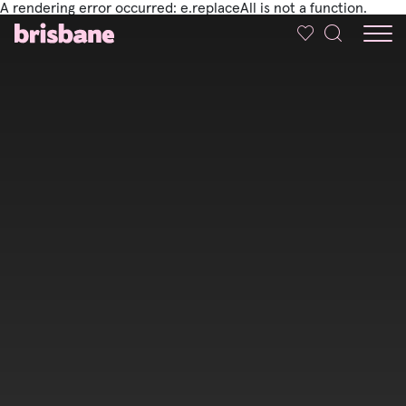
A rendering error occurred:
e.replaceAll is not a function
.
SKIP TO MAIN CONTENT