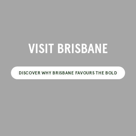
VISIT BRISBANE
DISCOVER WHY BRISBANE FAVOURS THE BOLD