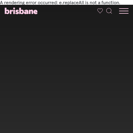
A rendering error occurred:
e.replaceAll is not a function
.
SKIP TO MAIN CONTENT