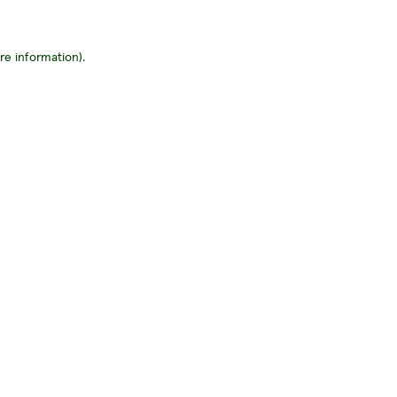
re information)
.