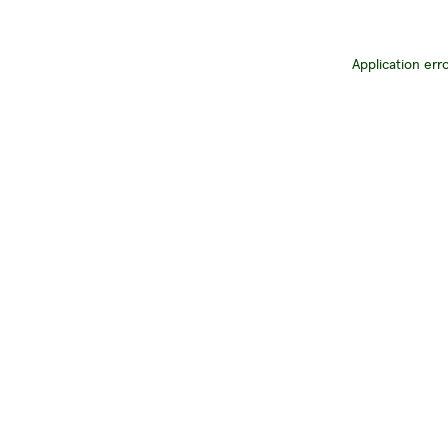
Application err