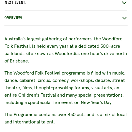
NEXT EVENT:
OVERVIEW
Australia's largest gathering of performers, the Woodford
Folk Festival, is held every year at a dedicated 500-acre
parklands site known as Woodfordia, one hour's drive north
of Brisbane.
The Woodford Folk Festival programme is filled with music,
dance, cabaret, circus, comedy, workshops, debate, street
theatre, films, thought-provoking forums, visual arts, an
entire Children's Festival and many special presentations,
including a spectacular fire event on New Year's Day.
The Programme contains over 450 acts and is a mix of local
and international talent.