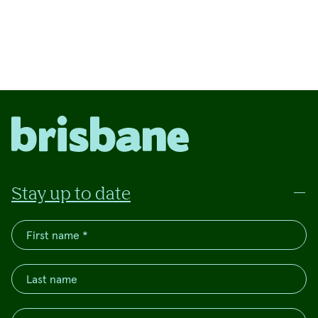
Stay up to date