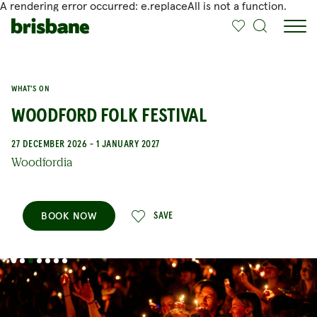
A rendering error occurred:
e.replaceAll is not a function
.
SKIP TO MAIN CONTENT
WHAT'S ON
WOODFORD FOLK FESTIVAL
27 DECEMBER 2026 - 1 JANUARY 2027
Woodfordia
BOOK NOW
SAVE