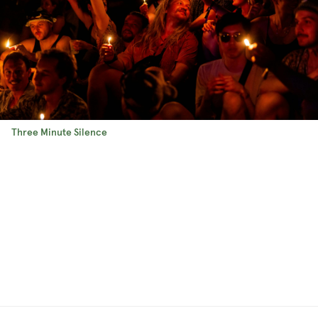
Three Minute Silence