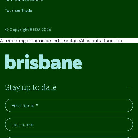
Tourism Trade
© Copyright BEDA 2026
A rendering error occurred:
j.replaceAll is not a function
.
Stay up to date