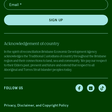
SIGN UP
Acknowledgement of country
In the spirit of reconciliation Brisbane Economic Development Agency
acknowledges the Traditional Custodians of country throughout the Brisbane
region and their connections to land, sea and community. We pay our respect
to their Elders past, present and future and extend that respect to all
Aboriginal and Torres Strait Islander peoples today.
FOLLOW US
Privacy, Disclaimer, and Copyright Policy