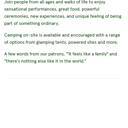
Join people from all ages and walks of life to enjoy
sensational performances, great food, powerful
ceremonies, new experiences, and unique feeling of being
part of something ordinary.
Camping on-site is available and encouraged with a range
of options from glamping tents, powered sites and more.
A few words from our patrons, '"It feels like a family" and
"there's nothing else like it in the world."