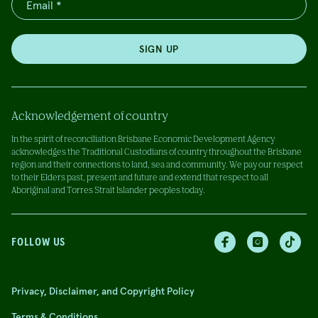
SIGN UP
Acknowledgement of country
In the spirit of reconciliation Brisbane Economic Development Agency
acknowledges the Traditional Custodians of country throughout the Brisbane
region and their connections to land, sea and community. We pay our respect
to their Elders past, present and future and extend that respect to all
Aboriginal and Torres Strait Islander peoples today.
FOLLOW US
Privacy, Disclaimer, and Copyright Policy
Terms & Conditions