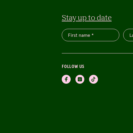
Stay up to date
FOLLOW US