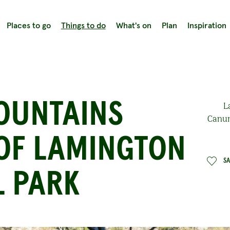
Places to go
Things to do
What's on
Plan
Inspiration
OUNTAINS
L
Canun
 OF LAMINGTON
S
L PARK