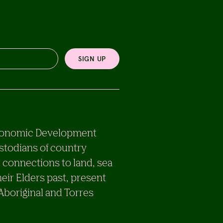
SIGN UP
e Economic Development
stodians of country
 connections to land, sea
eir Elders past, present
 Aboriginal and Torres