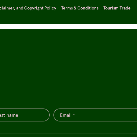
sclaimer, and Copyright Policy
Terms & Conditions
Tourism Trade