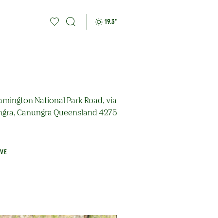
19.3
°
amington National Park Road, via
gra, Canungra Queensland 4275
AVE