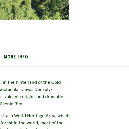
MORE INFO
 in the hinterland of the Gold
spectacular views. Densely-
nt volcanic origins and dramatic
 Scenic Rim.
stralia World Heritage Area, which
forest in the world, most of the