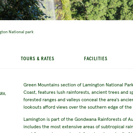
gton National park
TOURS & RATES
FACILITIES
Green Mountains section of Lamington National Park,
Coast, features lush rainforests, ancient trees and 
GRA,
forested ranges and valleys conceal the area's ancie
lookouts afford views over the southern edge of the
Lamington is part of the Gondwana Rainforests of Au
includes the most extensive areas of subtropical rain