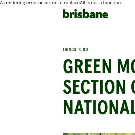
A rendering error occurred:
e.replaceAll is not a function
.
SKIP TO MAIN CONTENT
THINGS TO DO
GREEN M
SECTION
NATIONA