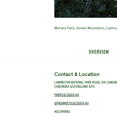
Morans Falls, Green Mountains, Lamin
OVERVIEW
Contact & Location
LAMINGTON NATIONAL PARK ROAD, VIA CANUN
CANUNGRA QUEENSLAND 4275
PARKS.QLD.GOV.AU
QPWS@DETSI.QLD.GOV.AU
#QLDPARKS