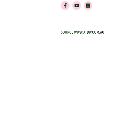
SOURCE
WWW.ATDW.COM.AU