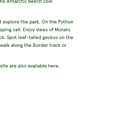
the Antarctic beech cool
t explore the park. On the Python
pping call. Enjoy views of Morans
ck. Spot leaf-tailed geckos on the
 walk along the Border track or
te are also available here.