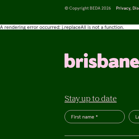
© Copyright BEDA 2026
Privacy, Di
A rendering error occurred:
j.replaceAll is not a function
.
Stay up to date