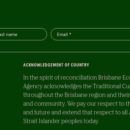
ACKNOWLEDGEMENT OF COUNTRY
In the spirit of reconciliation Brisban
Agency acknowledges the Traditional Cu
throughout the Brisbane region and their
and community. We pay our respect to th
and future and extend that respect to all
Strait Islander peoples today.