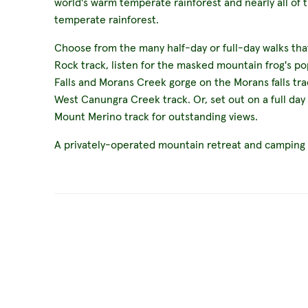
world's warm temperate rainforest and nearly all of 
temperate rainforest.
Choose from the many half-day or full-day walks tha
Rock track, listen for the masked mountain frog's po
Falls and Morans Creek gorge on the Morans falls tra
West Canungra Creek track. Or, set out on a full day
Mount Merino track for outstanding views.
A privately-operated mountain retreat and camping si