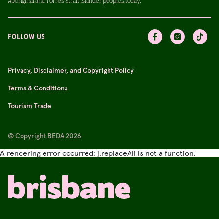
Aboriginal and Torres Strait Islander peoples today.
FOLLOW US
Privacy, Disclaimer, and Copyright Policy
Terms & Conditions
Tourism Trade
© Copyright BEDA 2026
A rendering error occurred:
j.replaceAll is not a function
.