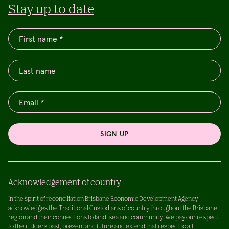
Stay up to date
SIGN UP
Acknowledgement of country
In the spirit of reconciliation Brisbane Economic Development Agency
acknowledges the Traditional Custodians of country throughout the Brisbane
region and their connections to land, sea and community. We pay our respect
to their Elders past, present and future and extend that respect to all