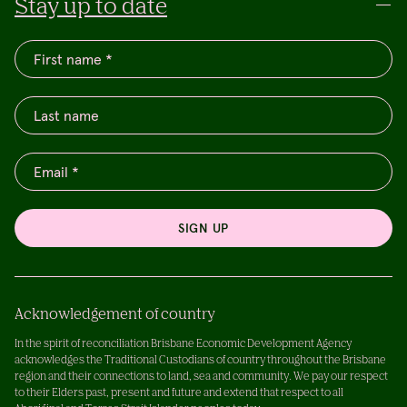
Stay up to date
SIGN UP
Acknowledgement of country
In the spirit of reconciliation Brisbane Economic Development Agency
acknowledges the Traditional Custodians of country throughout the Brisbane
region and their connections to land, sea and community. We pay our respect
to their Elders past, present and future and extend that respect to all