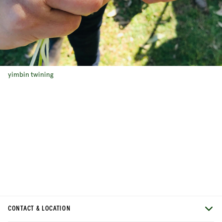
yimbin twining
CONTACT & LOCATION