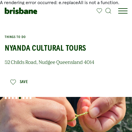
A rendering error occurred:
e.replaceAll is not a function
.
SKIP TO MAIN CONTENT
THINGS TO DO
NYANDA CULTURAL TOURS
52 Childs Road, Nudgee Queensland 4014
SAVE