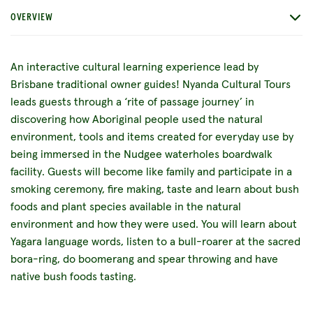
OVERVIEW
An interactive cultural learning experience lead by
Brisbane traditional owner guides! Nyanda Cultural Tours
leads guests through a ‘rite of passage journey’ in
discovering how Aboriginal people used the natural
environment, tools and items created for everyday use by
being immersed in the Nudgee waterholes boardwalk
facility. Guests will become like family and participate in a
smoking ceremony, fire making, taste and learn about bush
foods and plant species available in the natural
environment and how they were used. You will learn about
Yagara language words, listen to a bull-roarer at the sacred
bora-ring, do boomerang and spear throwing and have
native bush foods tasting.