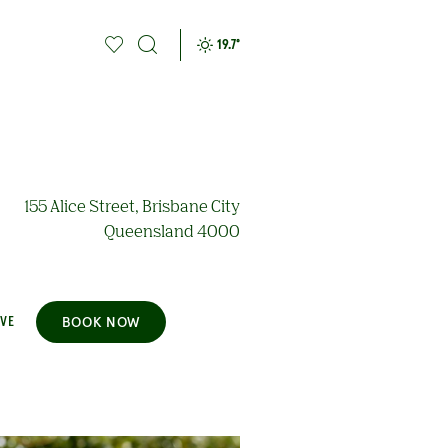
19.7
°
155 Alice Street, Brisbane City
Queensland 4000
BOOK NOW
AVE