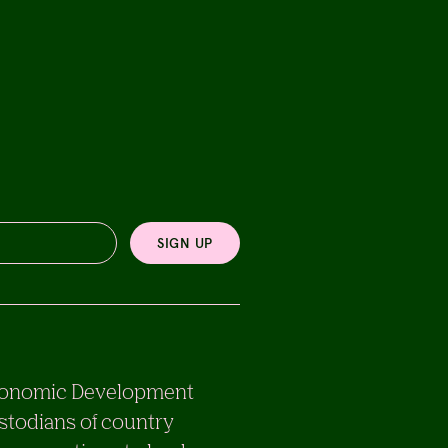
SIGN UP
e Economic Development
stodians of country