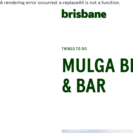
A rendering error occurred:
e.replaceAll is not a function
.
SKIP TO MAIN CONTENT
THINGS TO DO
MULGA BI
& BAR