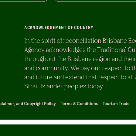
ACKNOWLEDGEMENT OF COUNTRY
In the spirit of reconciliation Brisban
Agency acknowledges the Traditional Cu
throughout the Brisbane region and their
and community. We pay our respect to th
and future and extend that respect to all
Strait Islander peoples today.
sclaimer, and Copyright Policy
Terms & Conditions
Tourism Trade