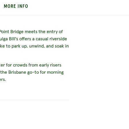
MORE INFO
Point Bridge meets the entry of
ga Bill's offers a casual riverside
ike to park up, unwind, and soak in
ater for crowds from early risers
 the Brisbane go-to for morning
ers.