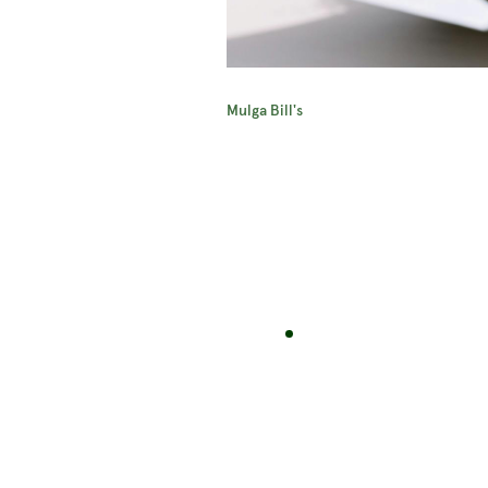
Mulga Bill's