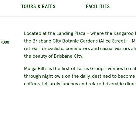
TOURS & RATES
FACILITIES
Located at the Landing Plaza – where the Kangaroo 
the Brisbane City Botanic Gardens (Alice Street) – Mul
D 4000
retreat for cyclists, commuters and casual visitors al
the beauty of Brisbane City.
Mulga Bill's is the first of Tassis Group's venues to c
through night owls on the daily, destined to become
coffees, leisurely lunches and relaxed riverside dinn