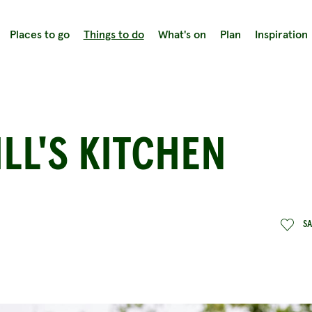
Places to go
Things to do
What's on
Plan
Inspiration
LL'S KITCHEN
S