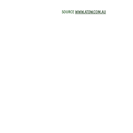
SOURCE
WWW.ATDW.COM.AU