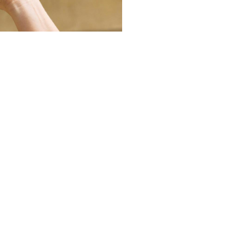
Mulga Bill's