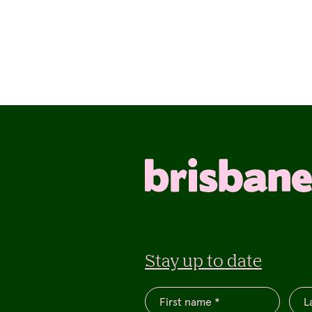
Stay up to date