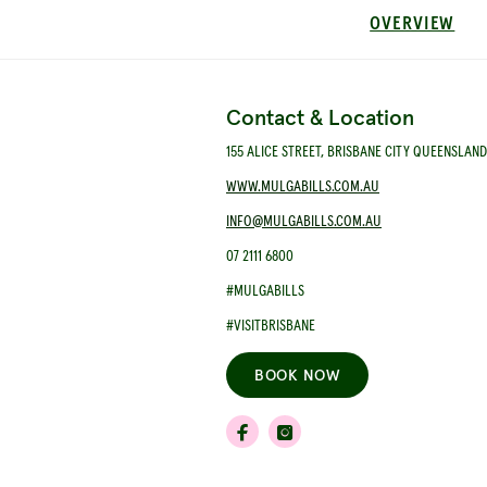
OVERVIEW
Contact & Location
155 ALICE STREET, BRISBANE CITY QUEENSLAN
WWW.MULGABILLS.COM.AU
INFO@MULGABILLS.COM.AU
07 2111 6800
#MULGABILLS
#VISITBRISBANE
BOOK NOW