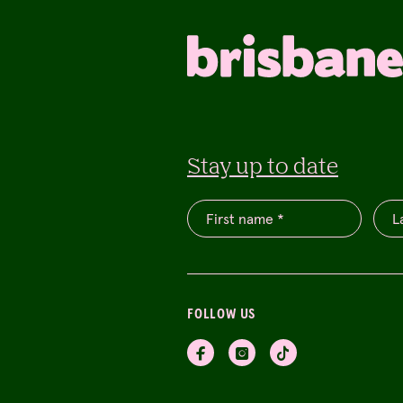
Stay up to date
FOLLOW US