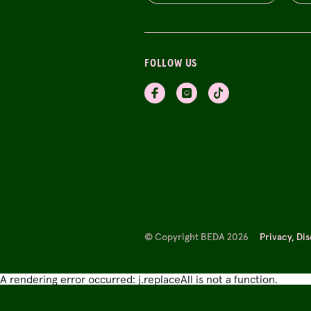
FOLLOW US
© Copyright BEDA 2026
Privacy, Di
A rendering error occurred:
j.replaceAll is not a function
.