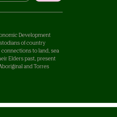
e Economic Development
stodians of country
 connections to land, sea
eir Elders past, present
 Aboriginal and Torres