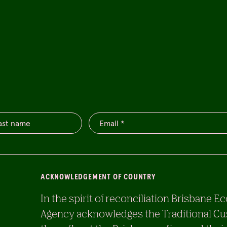
ACKNOWLEDGEMENT OF COUNTRY
In the spirit of reconciliation Brisban
Agency acknowledges the Traditional Cu