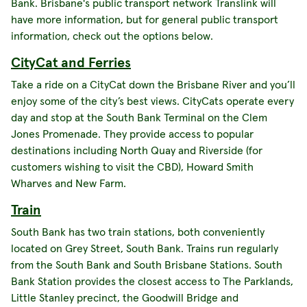
Bank. Brisbane's public transport network Translink will
have more information, but for general public transport
information, check out the options below.
CityCat and Ferries
Take a ride on a CityCat down the Brisbane River and you’ll
enjoy some of the city’s best views. CityCats operate every
day and stop at the South Bank Terminal on the Clem
Jones Promenade. They provide access to popular
destinations including North Quay and Riverside (for
customers wishing to visit the CBD), Howard Smith
Wharves and New Farm.
Train
South Bank has two train stations, both conveniently
located on Grey Street, South Bank. Trains run regularly
from the South Bank and South Brisbane Stations. South
Bank Station provides the closest access to The Parklands,
Little Stanley precinct, the Goodwill Bridge and