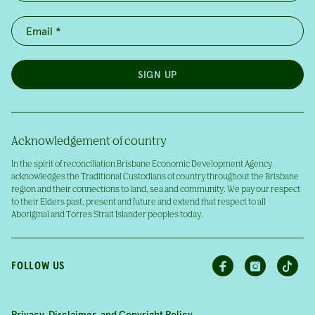
SIGN UP
Acknowledgement of country
In the spirit of reconciliation Brisbane Economic Development Agency
acknowledges the Traditional Custodians of country throughout the Brisbane
region and their connections to land, sea and community. We pay our respect
to their Elders past, present and future and extend that respect to all
Aboriginal and Torres Strait Islander peoples today.
FOLLOW US
Privacy, Disclaimer, and Copyright Policy