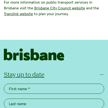
For more information on public transport services in
Brisbane visit the
Brisbane City Council website
and the
Translink website
to plan your journey.
Stay up to date