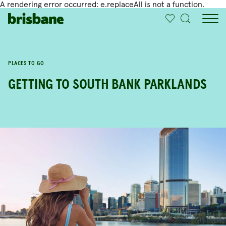
A rendering error occurred:
e.replaceAll is not a function
.
SKIP TO MAIN CONTENT
IN THIS ARTICLE
PLACES TO GO
GETTING TO SOUTH BANK PARKLANDS