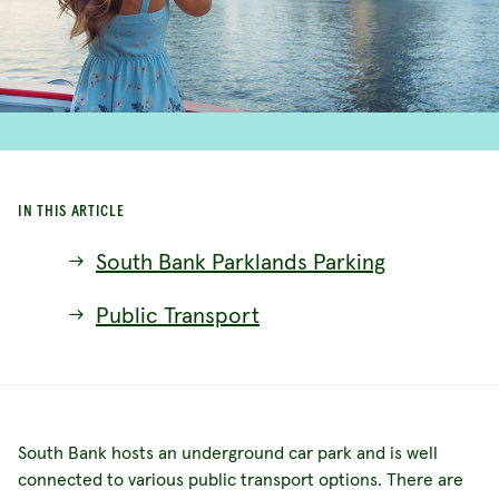
IN THIS ARTICLE
South Bank Parklands Parking
Public Transport
South Bank hosts an underground car park and is well
connected to various public transport options. There are