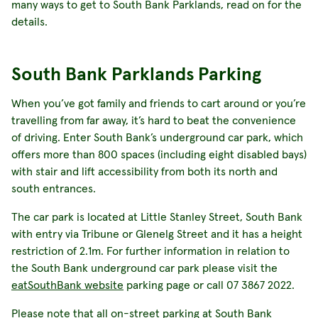
many ways to get to South Bank Parklands, read on for the
details.
South Bank Parklands Parking
When you’ve got family and friends to cart around or you’re
travelling from far away, it’s hard to beat the convenience
of driving. Enter South Bank’s underground car park, which
offers more than 800 spaces (including eight disabled bays)
with stair and lift accessibility from both its north and
south entrances.
The car park is located at Little Stanley Street, South Bank
with entry via Tribune or Glenelg Street and it has a height
restriction of 2.1m. For further information in relation to
the South Bank underground car park please visit the
eatSouthBank website
parking page or call 07 3867 2022.
Please note that all on-street parking at South Bank