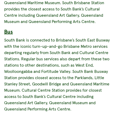
Queensland Maritime Museum. South Brisbane Station
provides the closest access to South Bank’s Cultural
Centre including Queensland Art Gallery, Queensland
Museum and Queensland Performing Arts Centre.
Bus
South Bank is connected to Brisbane’s South East Busway
with the iconic turn-up-and-go Brisbane Metro services
departing regularly from South Bank and Cultural Centre
Stations. Regular bus services also depart from these two
stations to other destinations, such as West End,
Woolloongabba and Fortitude Valley. South Bank Busway
Station provides closest access to the Parklands, Little
Stanley Street, Goodwill Bridge and Queensland Maritime
Museum. Cultural Centre Station provides for closest
access to South Bank’s Cultural Centre including
Queensland Art Gallery, Queensland Museum and
Queensland Performing Arts Centre.