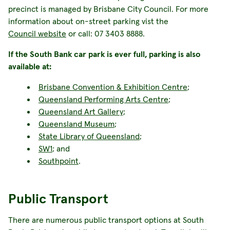
precinct is managed by Brisbane City Council. For more
information about on-street parking vist the
Council website
or call: 07 3403 8888.
If the South Bank car park is ever full, parking is also
available at:
Brisbane Convention & Exhibition Centre
;
Queensland Performing Arts Centre
;
Queensland Art Gallery
;
Queensland Museum
;
State Library of Queensland
;
SW1
; and
Southpoint
.
Public Transport
There are numerous public transport options at South