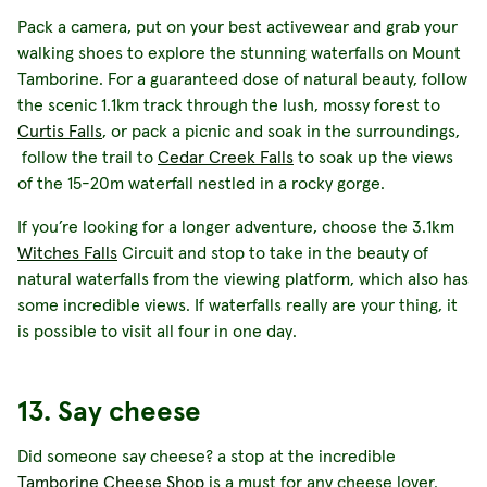
Pack a camera, put on your best activewear and grab your
walking shoes to explore the stunning waterfalls on Mount
Tamborine. For a guaranteed dose of natural beauty, follow
the scenic 1.1km track through the lush, mossy forest to
Curtis Falls
, or pack a picnic and soak in the surroundings,
follow the trail to
Cedar Creek Falls
to soak up the views
of the 15-20m waterfall nestled in a rocky gorge.
If you’re looking for a longer adventure, choose the 3.1km
Witches Falls
Circuit and stop to take in the beauty of
natural waterfalls from the viewing platform, which also has
some incredible views. If waterfalls really are your thing, it
is possible to visit all four in one day.
13. Say cheese
Did someone say cheese? a stop at the incredible
Tamborine Cheese Shop
is a must for any cheese lover.