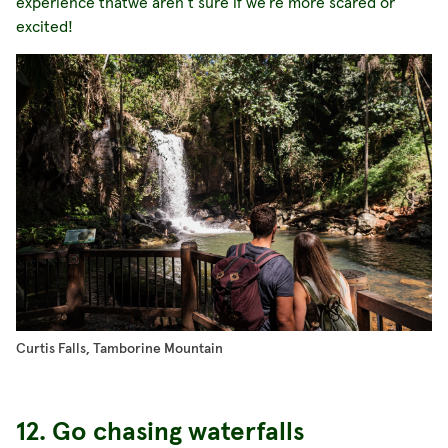
experience thatwe aren’t sure if we’re more scared or
excited!
Curtis Falls, Tamborine Mountain
12. Go chasing waterfalls