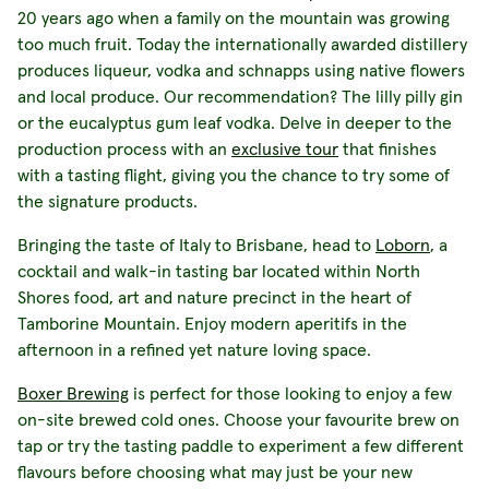
20 years ago when a family on the mountain was growing
too much fruit. Today the internationally awarded distillery
produces liqueur, vodka and schnapps using native flowers
and local produce. Our recommendation? The lilly pilly gin
or the eucalyptus gum leaf vodka. Delve in deeper to the
production process with an
exclusive tour
that finishes
with a tasting flight, giving you the chance to try some of
the signature products.
Bringing the taste of Italy to Brisbane, head to
Loborn
, a
cocktail and walk-in tasting bar located within North
Shores food, art and nature precinct in the heart of
Tamborine Mountain. Enjoy modern aperitifs in the
afternoon in a refined yet nature loving space.
Boxer Brewing
is perfect for those looking to enjoy a few
on-site brewed cold ones. Choose your favourite brew on
tap or try the tasting paddle to experiment a few different
flavours before choosing what may just be your new