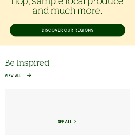
hop, sample local produce
and much more.
DISCOVER OUR REGIONS
Be Inspired
VIEW ALL
SEE ALL