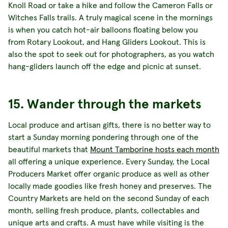
Knoll Road or take a hike and follow the Cameron Falls or
Witches Falls trails. A truly magical scene in the mornings
is when you catch hot-air balloons floating below you
from Rotary Lookout, and Hang Gliders Lookout. This is
also the spot to seek out for photographers, as you watch
hang-gliders launch off the edge and picnic at sunset.
15. Wander through the markets
Local produce and artisan gifts, there is no better way to
start a Sunday morning pondering through one of the
beautiful markets that
Mount Tamborine hosts each month
all offering a unique experience. Every Sunday, the Local
Producers Market offer organic produce as well as other
locally made goodies like fresh honey and preserves. The
Country Markets are held on the second Sunday of each
month, selling fresh produce, plants, collectables and
unique arts and crafts. A must have while visiting is the