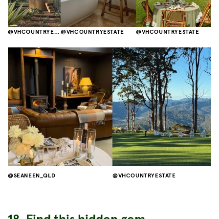
VHCOUNTRYESTATE
VHCOUNTRYESTATE
VHCOUNTRYESTATE
SEANEEN_QLD
VHCOUNTRYESTATE
18. Find this hidden gem