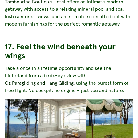
Tambourine Boutique Hotel
offers an intimate modern
getaway with access to a relaxing mineral pool and spa,
lush rainforest views and an intimate room fitted out with
modern furnishings for the perfect romantic getaway.
17. Feel the wind beneath your
wings
Take a once in a lifetime opportunity and see the
hinterland from a bird’s-eye view with
Oz Paragliding and Hang Gliding,
using the purest form of
free flight. No cockpit, no engine – just you and nature.