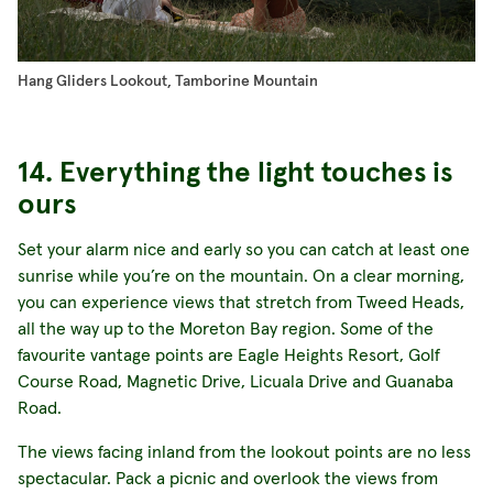
Hang Gliders Lookout, Tamborine Mountain
14. Everything the light touches is
ours
Set your alarm nice and early so you can catch at least one
sunrise while you’re on the mountain. On a clear morning,
you can experience views that stretch from Tweed Heads,
all the way up to the Moreton Bay region. Some of the
favourite vantage points are Eagle Heights Resort, Golf
Course Road, Magnetic Drive, Licuala Drive and Guanaba
Road.
The views facing inland from the lookout points are no less
spectacular. Pack a picnic and overlook the views from