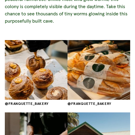
colony is completely visible during the daytime. Take this
chance to see thousands of tiny worms glowing inside this
purposefully built cave.
FRANQUETTE_BAKERY
FRANQUETTE_BAKERY