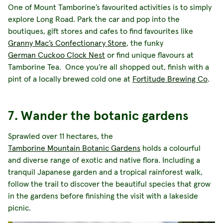
One of Mount Tamborine’s favourited activities is to simply
explore Long Road. Park the car and pop into the
boutiques, gift stores and cafes to find favourites like
Granny Mac’s Confectionary Store
, the funky
German Cuckoo Clock Nest
or find unique flavours at
Tamborine Tea. Once you’re all shopped out, finish with a
pint of a locally brewed cold one at
Fortitude Brewing Co
.
7. Wander the botanic gardens
Sprawled over 11 hectares, the
Tamborine Mountain Botanic Gardens
holds a colourful
and diverse range of exotic and native flora. Including a
tranquil Japanese garden and a tropical rainforest walk,
follow the trail to discover the beautiful species that grow
in the gardens before finishing the visit with a lakeside
picnic.