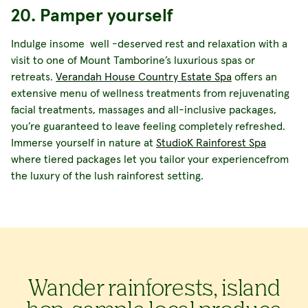
20. Pamper yourself
Indulge insome well -deserved rest and relaxation with a
visit to one of Mount Tamborine’s luxurious spas or
retreats.
Verandah House Country Estate Spa
offers an
extensive menu of wellness treatments from rejuvenating
facial treatments, massages and all-inclusive packages,
you’re guaranteed to leave feeling completely refreshed.
Immerse yourself in nature at
StudioK Rainforest Spa
where tiered packages let you tailor your experiencefrom
the luxury of the lush rainforest setting.
Wander rainforests, island