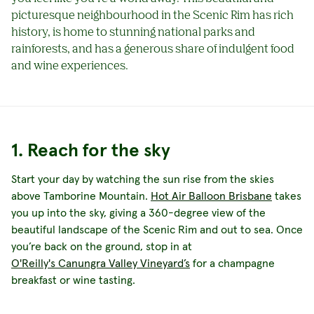
picturesque neighbourhood in the Scenic Rim has rich
history, is home to stunning national parks and
rainforests, and has a generous share of indulgent food
and wine experiences.
1. Reach for the sky
Start your day by watching the sun rise from the skies
above Tamborine Mountain.
Hot Air Balloon Brisbane
takes
you up into the sky, giving a 360-degree view of the
beautiful landscape of the Scenic Rim and out to sea. Once
you’re back on the ground, stop in at
O'Reilly's Canungra Valley Vineyard’s
for a champagne
breakfast or wine tasting.