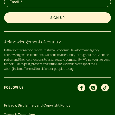
SIGN UP
Acknowledgement of country
In the spirit of reconciliation Brisbane Economic Development Agency
acknowledges the Traditional Custodians of country throughout the Brisbane
region and their connections to land, sea and community. We pay our respect
to their Elders past, present and future and extend that respect to all
Aboriginal and Torres Strait Islander peoples today.
FOLLOW US
Privacy, Disclaimer, and Copyright Policy
Terms & Conditions