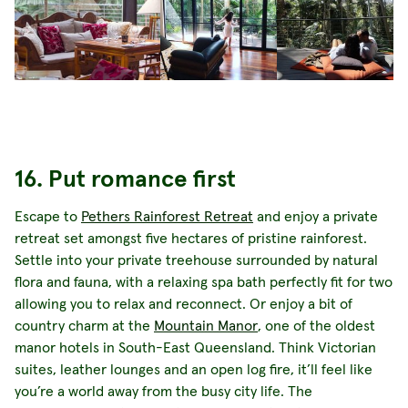
16. Put romance first
Escape to
Pethers Rainforest Retreat
and enjoy a private
retreat set amongst five hectares of pristine rainforest.
Settle into your private treehouse surrounded by natural
flora and fauna, with a relaxing spa bath perfectly fit for two
allowing you to relax and reconnect. Or enjoy a bit of
country charm at the
Mountain Manor
, one of the oldest
manor hotels in South-East Queensland. Think Victorian
suites, leather lounges and an open log fire, it’ll feel like
you’re a world away from the busy city life. The