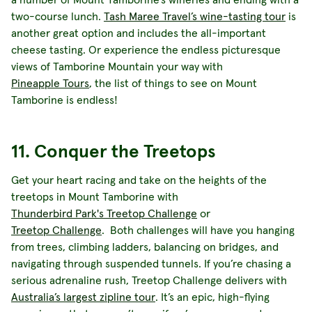
two-course lunch.
Tash Maree Travel’s wine-tasting tour
is
another great option and includes the all-important
cheese tasting. Or experience the endless picturesque
views of Tamborine Mountain your way with
Pineapple Tours
, the list of things to see on Mount
Tamborine is endless!
11. Conquer the Treetops
Get your heart racing and take on the heights of the
treetops in Mount Tamborine with
Thunderbird Park's Treetop Challenge
or
Treetop Challenge
. Both challenges will have you hanging
from trees, climbing ladders, balancing on bridges, and
navigating through suspended tunnels. If you’re chasing a
serious adrenaline rush, Treetop Challenge delivers with
Australia’s largest zipline tour
. It’s an epic, high-flying