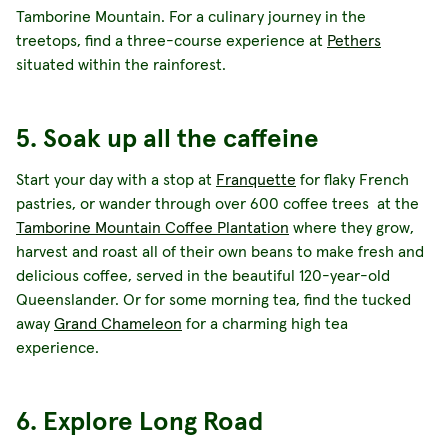
Tamborine Mountain. For a culinary journey in the
treetops, find a three-course experience at
Pethers
situated within the rainforest.
5. Soak up all the caffeine
Start your day with a stop at
Franquette
for flaky French
pastries, or wander through over 600 coffee trees at the
Tamborine Mountain Coffee Plantation
where they grow,
harvest and roast all of their own beans to make fresh and
delicious coffee, served in the beautiful 120-year-old
Queenslander. Or for some morning tea, find the tucked
away
Grand Chameleon
for a charming high tea
experience.
6. Explore Long Road