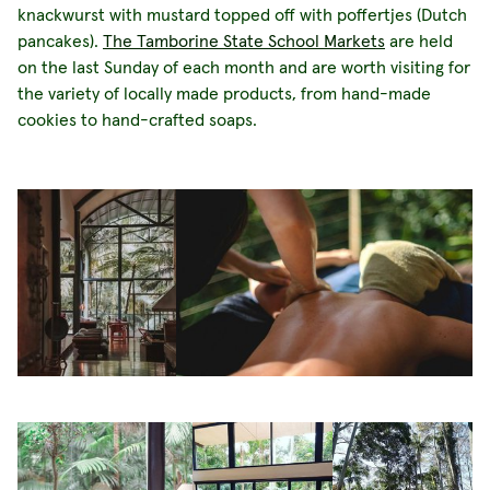
knackwurst with mustard topped off with poffertjes (Dutch
pancakes).
The Tamborine State School Markets
are held
on the last Sunday of each month and are worth visiting for
the variety of locally made products, from hand-made
cookies to hand-crafted soaps.