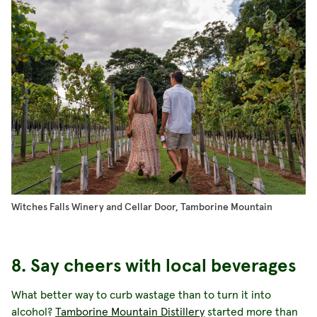
Witches Falls Winery and Cellar Door, Tamborine Mountain
8. Say cheers with local beverages
What better way to curb wastage than to turn it into
alcohol?
Tamborine Mountain Distillery
started more than