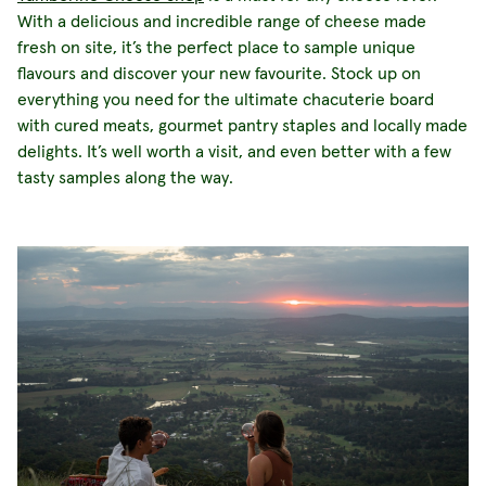
With a delicious and
incredible range of cheese made
fresh on site, it’s the perfect place to sample unique
flavours and discover your new favourite. Stock up on
everything you need for the ultimate chacuterie board
with cured meats, gourmet pantry staples and locally made
delights. It’s well worth a visit, and even better with a few
tasty samples along the way.