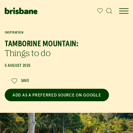
SKIP TO MAIN CONTENT
INSPIRATION
TAMBORINE MOUNTAIN:
Things to do
5 AUGUST 2025
SAVE
ADD AS A PREFERRED SOURCE ON GOOGLE