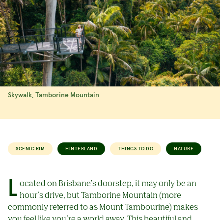
Skywalk, Tamborine Mountain
SCENIC RIM
HINTERLAND
THINGS TO DO
NATURE
Located on Brisbane's doorstep, it may only be an
hour’s drive, but Tamborine Mountain (more
commonly referred to as Mount Tambourine) makes
you feel like you’re a world away. This beautiful and