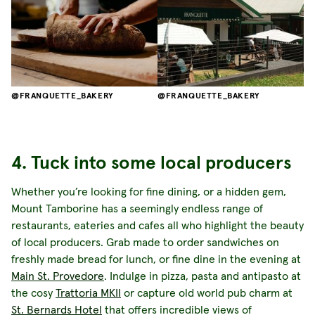
FRANQUETTE_BAKERY
FRANQUETTE_BAKERY
4. Tuck into some local producers
Whether you’re looking for fine dining, or a hidden gem,
Mount Tamborine has a seemingly endless range of
restaurants, eateries and cafes all who highlight the beauty
of local producers. Grab made to order sandwiches on
freshly made bread for lunch, or fine dine in the evening at
Main St. Provedore
. Indulge in pizza, pasta and antipasto at
the cosy
Trattoria MKII
or capture old world pub charm at
St. Bernards Hotel
that offers incredible views of