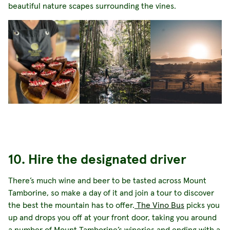
beautiful nature scapes surrounding the vines.
10. Hire the designated driver
There’s much wine and beer to be tasted across Mount
Tamborine, so make a day of it and join a tour to discover
the best the mountain has to offer.
The Vino Bus
picks you
up and drops you off at your front door, taking you around
a number of Mount Tamborine’s wineries and ending with a