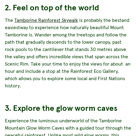
2. Feel on top of the world
The
Tamborine Rainforest Skywalk
is probably the bestand
easiestway to experience how naturally beautiful Mount
Tamborine is. Wander among the treetops and follow the
path that gradually descends to the lower canopy, past
rock pools to the cantilever that stands 30 metres above
the valley and offers incredible views that span across the
Scenic Rim. Take your time to enjoy the views for about an
hour and include a stop at the Rainforest Eco Gallery,
which allows you to explore some local and First Nations
history.
3. Explore the glow worm caves
Experience the luminous underworld of the Tamborine
Mountain Glow Worm Caves with a guided tour through the
peaceful rainforest. Unlike most wild glow worms, this