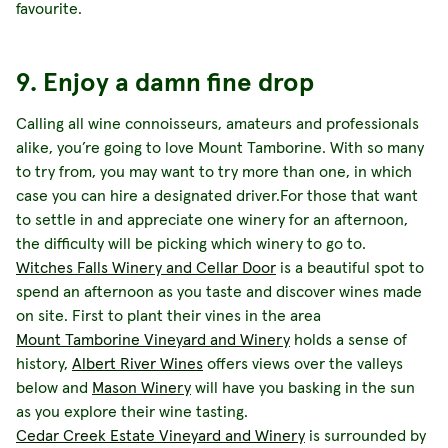
favourite.
9. Enjoy a damn fine drop
Calling all wine connoisseurs, amateurs and professionals
alike, you’re going to love Mount Tamborine. With so many
to try from, you may want to try more than one, in which
case you can hire a designated driver.For those that want
to settle in and appreciate one winery for an afternoon,
the difficulty will be picking which winery to go to.
Witches Falls Winery and Cellar Door
is a beautiful spot to
spend an afternoon as you taste and discover wines made
on site. First to plant their vines in the area
Mount Tamborine Vineyard and Winery
holds a sense of
history,
Albert River Wines
offers views over the valleys
below and
Mason Winery
will have you basking in the sun
as you explore their wine tasting.
Cedar Creek Estate Vineyard and Winery
is surrounded by