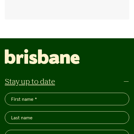
Stay up to date