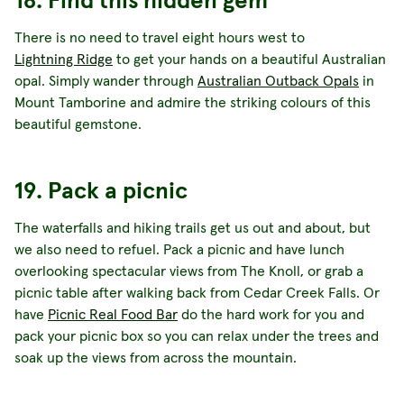
There is no need to travel eight hours west to
Lightning Ridge
to get your hands on a beautiful Australian
opal. Simply wander through
Australian Outback Opals
in
Mount Tamborine and admire the striking colours of this
beautiful gemstone.
19. Pack a picnic
The waterfalls and hiking trails get us out and about, but
we also need to refuel. Pack a picnic and have lunch
overlooking spectacular views from The Knoll, or grab a
picnic table after walking back from Cedar Creek Falls. Or
have
Picnic Real Food Bar
do the hard work for you and
pack your picnic box so you can relax under the trees and
soak up the views from across the mountain.