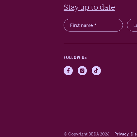
Stay up to date
FOLLOW US
© Copyright BEDA 2026
Privacy, Di