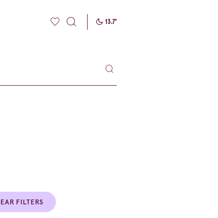
13.7
°
EAR FILTERS