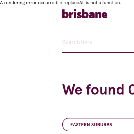
A rendering error occurred:
e.replaceAll is not a function
.
SKIP TO MAIN CONTENT
Search here
We found 0
EASTERN SUBURBS