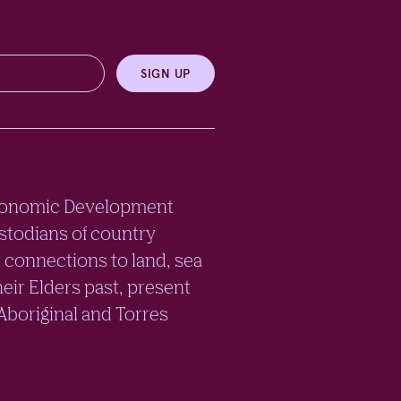
SIGN UP
e Economic Development
stodians of country
 connections to land, sea
eir Elders past, present
 Aboriginal and Torres