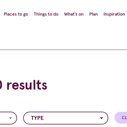
Places to go
Things to do
What's on
Plan
Inspiration
 results
TYPE
CL