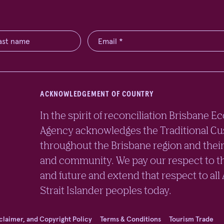
ACKNOWLEDGEMENT OF COUNTRY
In the spirit of reconciliation Brisban
Agency acknowledges the Traditional Cu
throughout the Brisbane region and their
and community. We pay our respect to th
and future and extend that respect to all
Strait Islander peoples today.
sclaimer, and Copyright Policy
Terms & Conditions
Tourism Trade