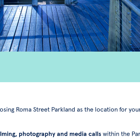
osing Roma Street Parkland as the location for you
ilming, photography and media calls
within the Pa