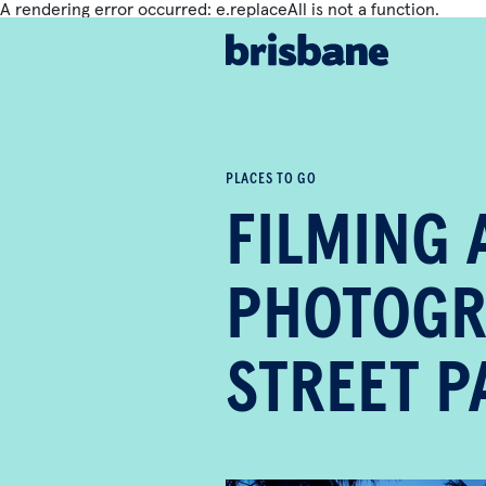
A rendering error occurred:
e.replaceAll is not a function
.
SKIP TO MAIN CONTENT
PLACES TO GO
FILMING 
PHOTOGR
STREET 