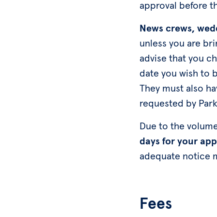
approval before 
News crews, wedd
unless you are bri
advise that you c
date you wish to b
They must also hav
requested by Parkl
Due to the volume
days for your app
adequate notice 
Fees