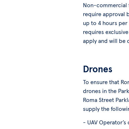
Non-commercial fi
require approval 
up to 4 hours per 
requires exclusive
apply and will be 
Drones
To ensure that Rom
drones in the Park
Roma Street Parkla
supply the followi
- UAV Operator’s 