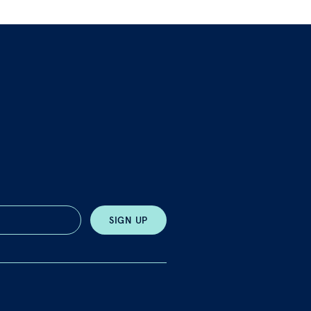
SIGN UP