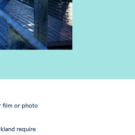
r film or photo
rkland require