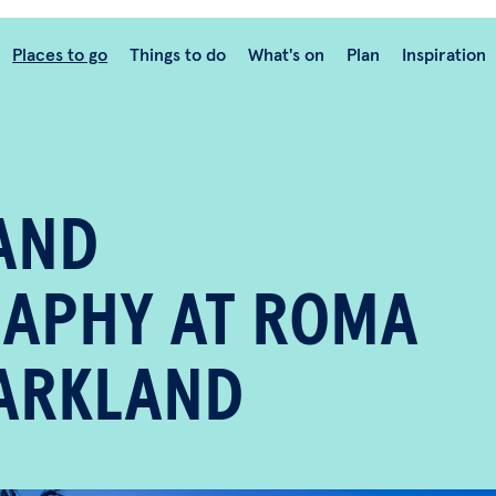
Places to go
Things to do
What's on
Plan
Inspiration
AND
APHY AT ROMA
PARKLAND