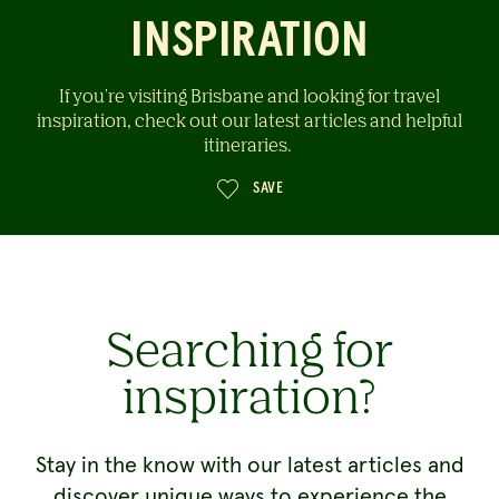
INSPIRATION
If you're visiting Brisbane and looking for travel
inspiration, check out our latest articles and helpful
itineraries.
SAVE
Searching for
inspiration?
Stay in the know with our latest articles and
discover unique ways to experience the