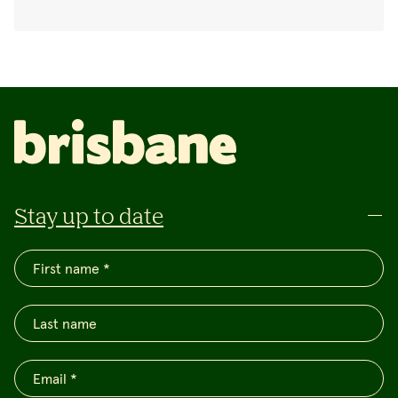
Stay up to date