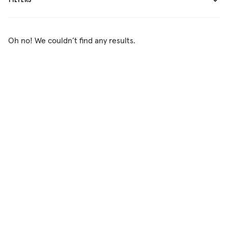
FILTERS
Oh no! We couldn’t find any results.