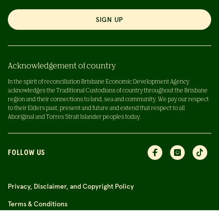
SIGN UP
Acknowledgement of country
In the spirit of reconciliation Brisbane Economic Development Agency
acknowledges the Traditional Custodians of country throughout the Brisbane
region and their connections to land, sea and community. We pay our respect
to their Elders past, present and future and extend that respect to all
Aboriginal and Torres Strait Islander peoples today.
FOLLOW US
Privacy, Disclaimer, and Copyright Policy
Terms & Conditions