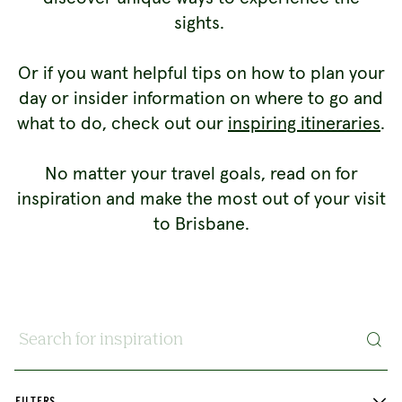
sights.
Or if you want helpful tips on how to plan your
day or insider information on where to go and
what to do, check out our
inspiring itineraries
.
No matter your travel goals, read on for
inspiration and make the most out of your visit
to Brisbane.
Search for inspiration