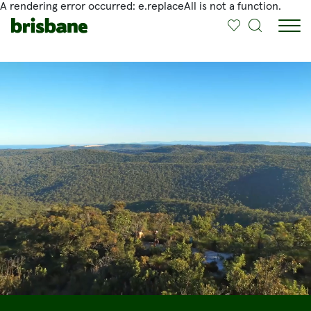
A rendering error occurred:
e.replaceAll is not a function
.
SKIP TO MAIN CONTENT