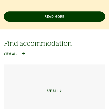
READ MORE
Find accommodation
VIEW ALL
SEE ALL