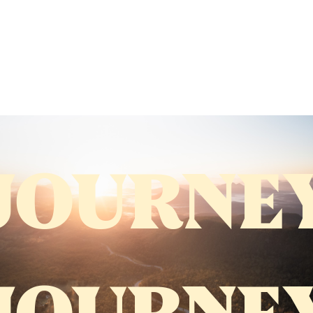
JOURNE