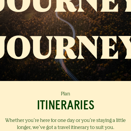
Plan
ITINERARIES
Whether you’re here for one day or you’re staying a little
longer, we’ve got a travel itinerary to suit you.