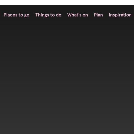
Places to go
Things to do
What's on
Plan
Inspiration