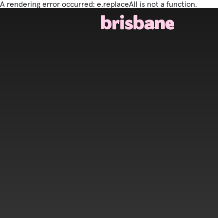
A rendering error occurred:
e.replaceAll is not a function
.
SKIP TO MAIN CONTENT