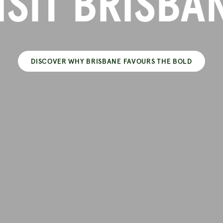
ISIT BRISBA
DISCOVER WHY BRISBANE FAVOURS THE BOLD