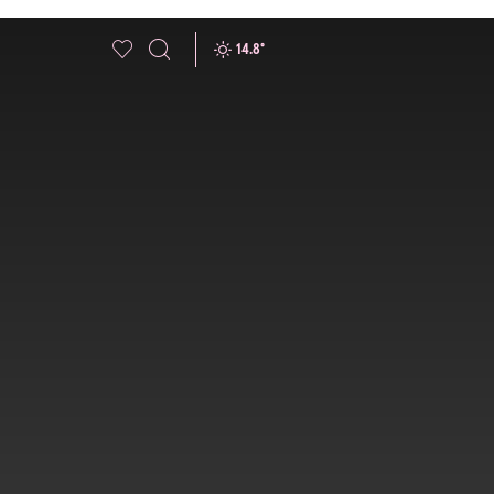
14.8
°