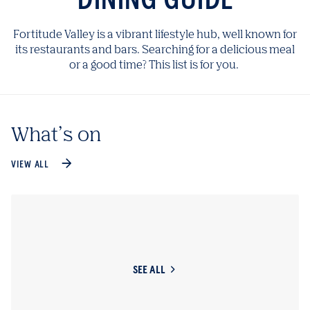
Fortitude Valley is a vibrant lifestyle hub, well known for
its restaurants and bars. Searching for a delicious meal
or a good time? This list is for you.
What’s on
VIEW ALL
SEE ALL