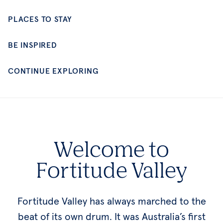
CONTINUE EXPLORING
Welcome to
Fortitude Valley
Fortitude Valley has always marched to the
beat of its own drum. It was Australia’s first