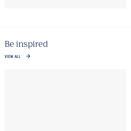
Be inspired
VIEW ALL