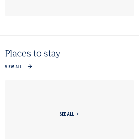
Places to stay
VIEW ALL
SEE ALL