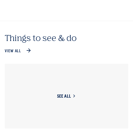
Things to see & do
VIEW ALL
SEE ALL