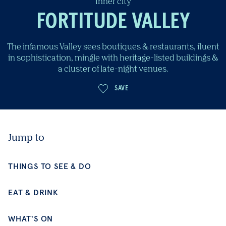
Inner city
FORTITUDE VALLEY
The infamous Valley sees boutiques & restaurants, fluent
in sophistication, mingle with heritage-listed buildings &
a cluster of late-night venues.
Jump to
SAVE
THINGS TO SEE & DO
EAT & DRINK
WHAT'S ON
PLACES TO STAY
BE INSPIRED