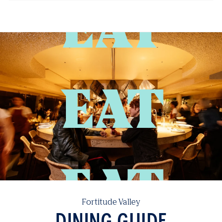
EAT
Fortitude Valley
DINING GUIDE