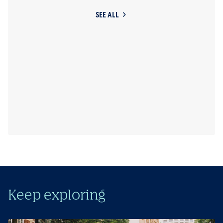
SEE ALL
Keep exploring