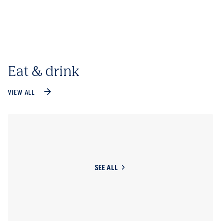
Eat & drink
VIEW ALL
SEE ALL