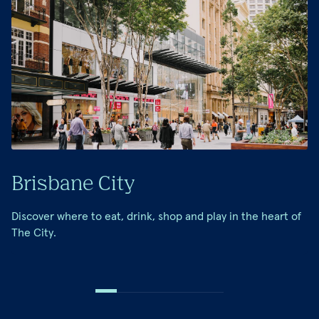
Brisbane City
Discover where to eat, drink, shop and play in the heart of
The City.