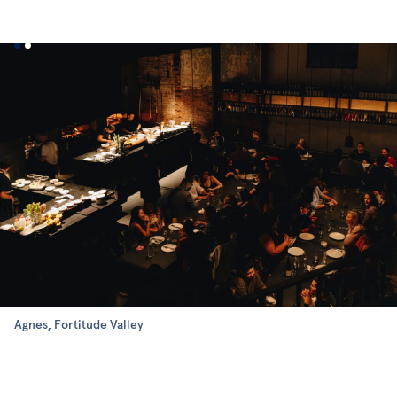
Agnes, Fortitude Valley