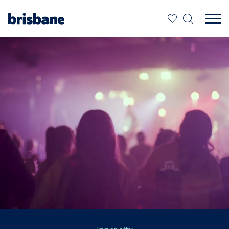
SKIP TO MAIN CONTENT
Jump to