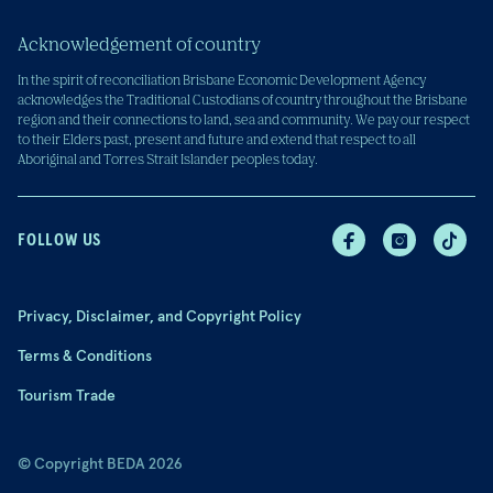
Acknowledgement of country
In the spirit of reconciliation Brisbane Economic Development Agency
acknowledges the Traditional Custodians of country throughout the Brisbane
region and their connections to land, sea and community. We pay our respect
to their Elders past, present and future and extend that respect to all
Aboriginal and Torres Strait Islander peoples today.
FOLLOW US
Privacy, Disclaimer, and Copyright Policy
Terms & Conditions
Tourism Trade
© Copyright BEDA 2026