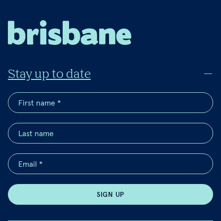
Stay up to date
SIGN UP