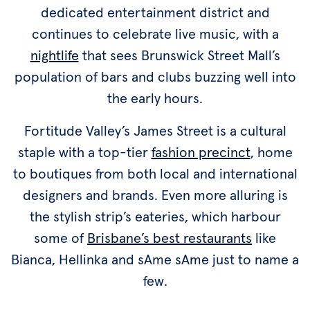
dedicated entertainment district and
continues to celebrate live music, with a
nightlife
that sees Brunswick Street Mall’s
population of bars and clubs buzzing well into
the early hours.
Fortitude Valley’s James Street is a cultural
staple with a top-tier
fashion precinct
, home
to boutiques from both local and international
designers and brands. Even more alluring is
the stylish strip’s eateries, which harbour
some of
Brisbane’s best restaurants
like
Bianca, Hellinka and sAme sAme just to name a
few.