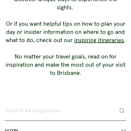
sights.
Or if you want helpful tips on how to plan your
day or insider information on where to go and
what to do, check out our
inspiring itineraries
.
No matter your travel goals, read on for
inspiration and make the most out of your visit
to Brisbane.
Search for inspiration