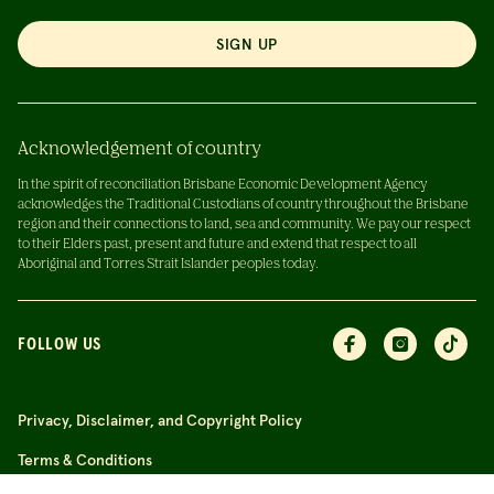
SIGN UP
Acknowledgement of country
In the spirit of reconciliation Brisbane Economic Development Agency
acknowledges the Traditional Custodians of country throughout the Brisbane
region and their connections to land, sea and community. We pay our respect
to their Elders past, present and future and extend that respect to all
Aboriginal and Torres Strait Islander peoples today.
FOLLOW US
Privacy, Disclaimer, and Copyright Policy
Terms & Conditions