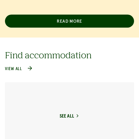
READ MORE
Find accommodation
VIEW ALL
SEE ALL