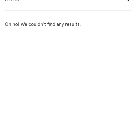
FILTERS
Oh no! We couldn’t find any results.