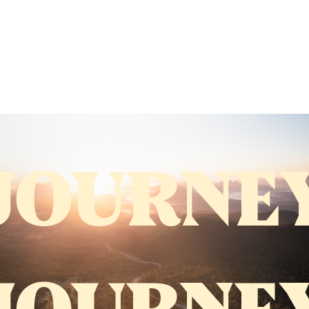
JOURNE