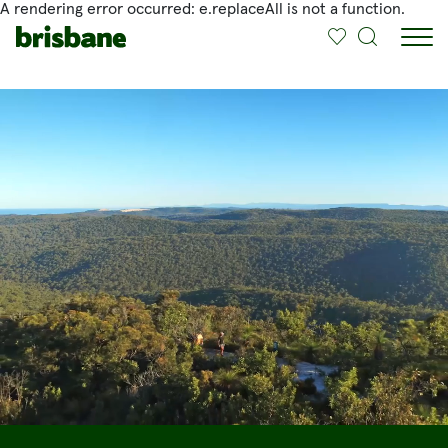
A rendering error occurred:
e.replaceAll is not a function
.
SKIP TO MAIN CONTENT