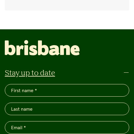
Stay up to date