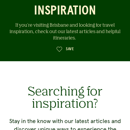
INSPIRATION
If you're visiting Brisbane and looking for travel
inspiration, check out our latest articles and helpful
itineraries.
SAVE
Searching for
inspiration?
Stay in the know with our latest articles and
discover unique ways to experience the