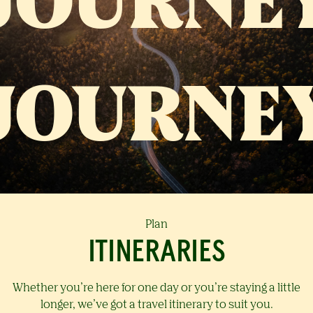
Plan
ITINERARIES
Whether you’re here for one day or you’re staying a little
longer, we’ve got a travel itinerary to suit you.