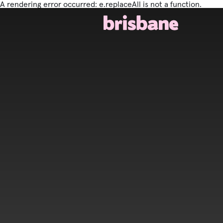
A rendering error occurred:
e.replaceAll is not a function
.
SKIP TO MAIN CONTENT