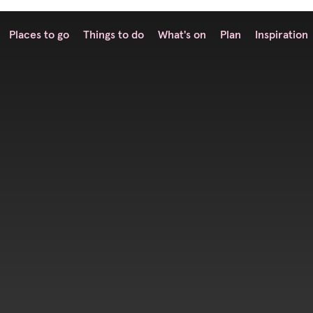
Places to go
Things to do
What's on
Plan
Inspiration