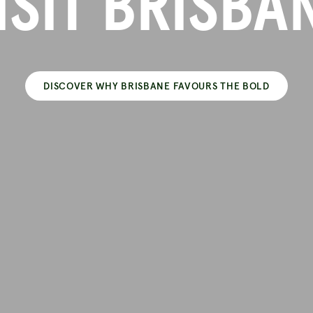
ISIT BRISBA
DISCOVER WHY BRISBANE FAVOURS THE BOLD