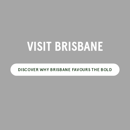
VISIT BRISBANE
DISCOVER WHY BRISBANE FAVOURS THE BOLD