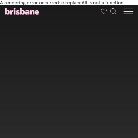
A rendering error occurred:
e.replaceAll is not a function
.
SKIP TO MAIN CONTENT