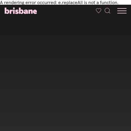
A rendering error occurred:
e.replaceAll is not a function
.
SKIP TO MAIN CONTENT