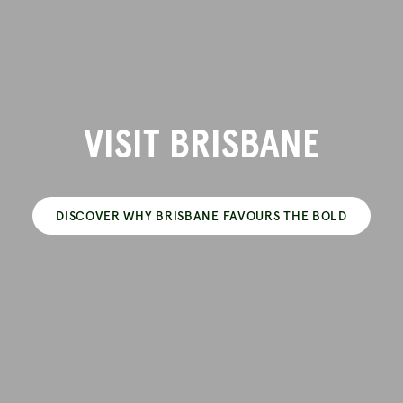
VISIT BRISBANE
DISCOVER WHY BRISBANE FAVOURS THE BOLD