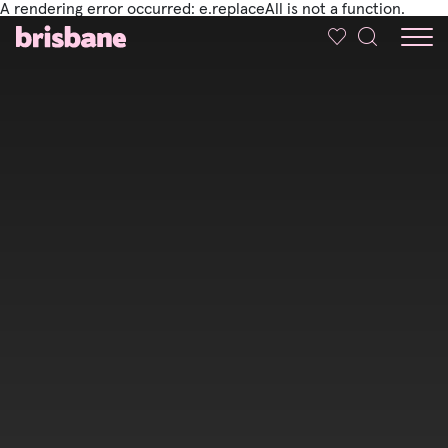
A rendering error occurred:
e.replaceAll is not a function
.
SKIP TO MAIN CONTENT