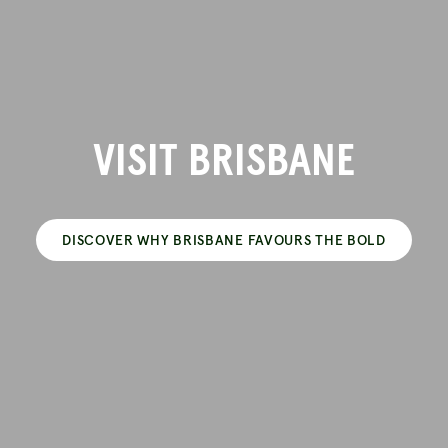
VISIT BRISBANE
DISCOVER WHY BRISBANE FAVOURS THE BOLD